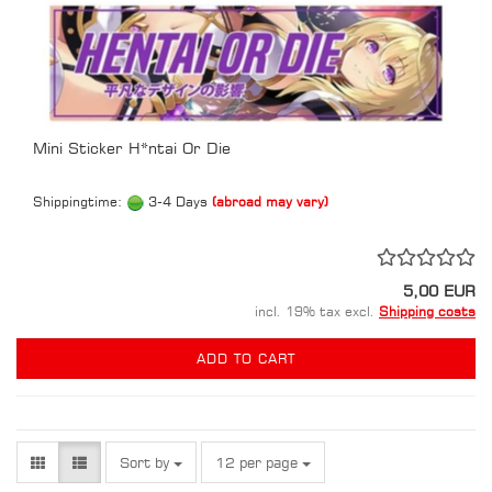
Mini Sticker H*ntai Or Die
Shippingtime:
3-4 Days
(abroad may vary)
5,00 EUR
incl. 19% tax excl.
Shipping costs
ADD TO CART
Sort by
per page
Sort by
12 per page