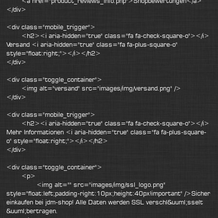
<a href="product_reviews_info.php">Shopbewertungen</a>
</div>
<div class="mobile_trigger">
<h2><i aria-hidden="true" class="fa fa-check-square-o"></i>
Versand <i aria-hidden="true" class="fa fa-plus-square-o"
style="float:right;"></i></h2>
</div>
<div class="toggle_container">
<img alt="versand" src="images/img/versand.png" />
</div>
<div class="mobile_trigger">
<h2><i aria-hidden="true" class="fa fa-check-square-o"></i>
Mehr Informationen <i aria-hidden="true" class="fa fa-plus-square-
o" style="float:right;"></i></h2>
</div>
<div class="toggle_container">
<p>
<img alt="" src="images/img/ssl_logo.png"
style="float:left;padding-right:10px;height:40px!important" />Sicher
einkaufen bei jdm-shop! Alle Daten werden SSL verschl&uuml;sselt
&uuml;bertragen.