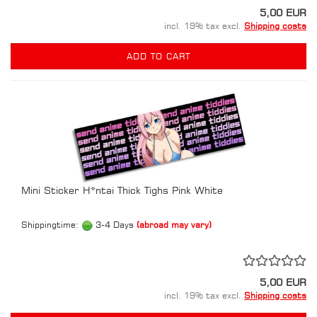
5,00 EUR
incl. 19% tax excl.
Shipping costs
ADD TO CART
Mini Sticker H*ntai Thick Tighs Pink White
Shippingtime:
3-4 Days
(abroad may vary)
5,00 EUR
incl. 19% tax excl.
Shipping costs