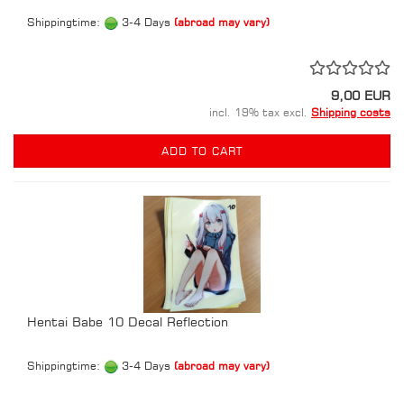
Shippingtime:
3-4 Days
(abroad may vary)
9,00 EUR
incl. 19% tax excl.
Shipping costs
ADD TO CART
Hentai Babe 10 Decal Reflection
Shippingtime:
3-4 Days
(abroad may vary)