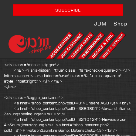
JDM - Shop
<div class="mobile_trigger">
<h2><i aria-hidden="true" class="fa fa-check-square-o"></i>
Informationen <i aria-hidden="true" class="fa fa-plus-square-o"
style="float:right;"></i></h2>
</div>
<div class="toggle_container">
<a href="shop_content.php?coID=3">Unsere AGB</a><br />
<a href="shop_content.php?coID=3889891">Versand- &amp;
Zahlungsbedingungen</a><br />
<a href="shop_content.php?coID=3210124">Hinweise zur
Alt&ouml;lentsorgung</a> <a href="shop_content.php?
coID=2">Privatsph&auml;re &amp; Datenschutz</a><br />
<a href="shop_content.php?coID=3889895">Widerrufsrecht