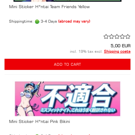
Mini Sticker H*ntai Team Friends Yellow
Shippingtime:
3-4 Days
(abroad may vary)
5,00 EUR
incl. 19% tax excl.
Shipping costs
ADD TO CART
Mini Sticker H*ntai Pink Bikini