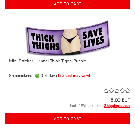
ADD TO CART
Mini Sticker H*ntai Thick Tighs Purple
Shippingtime:
3-4 Days
(abroad may vary)
5,00 EUR
incl. 19% tax excl.
Shipping costs
ADD TO CART