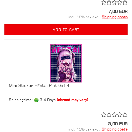
7,00 EUR
incl. 19% tax excl.
Shipping costs
ADD TO CART
Mini Sticker H*ntai Pink Girl 4
Shippingtime:
3-4 Days
(abroad may vary)
5,00 EUR
incl. 19% tax excl.
Shipping costs