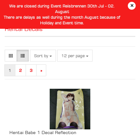
We are closed during Event Reisbrennen 30th Jul - 02.
August
There are delays as well during the month August because of
Holiday and Event time.
Hentai Decals
Sort by
per page
Sort by
12 per page
1
2
3
»
Hentai Babe 1 Decal Reflection