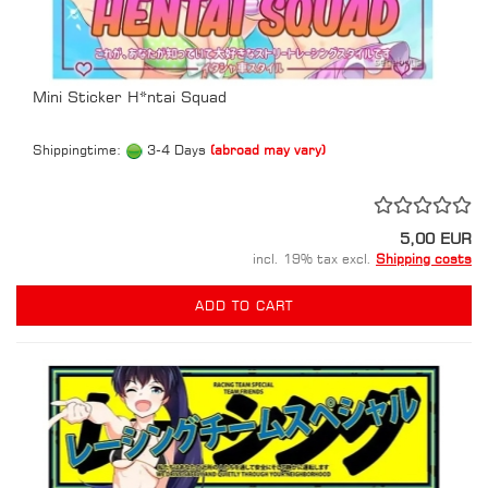
Mini Sticker H*ntai Squad
Shippingtime:
3-4 Days
(abroad may vary)
5,00 EUR
incl. 19% tax excl.
Shipping costs
ADD TO CART