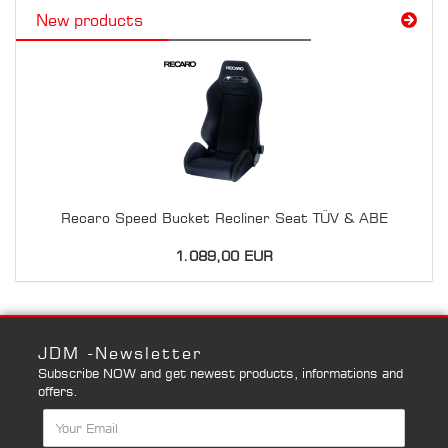
New products
Recaro Speed Bucket Recliner Seat TÜV & ABE
1.089,00 EUR
JDM -Newsletter
Subscribe NOW and get newest products, informations and
offers.