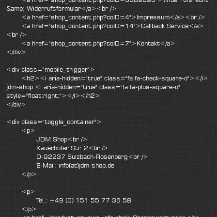
&amp; Widerrufsformular</a><br />
<a href="shop_content.php?coID=4">Impressum</a><br />
<a href="shop_content.php?coID=14">Callback Service</a>
<br />
<a href="shop_content.php?coID=7">Kontakt</a>
</div>
<div class="mobile_trigger">
<h2><i aria-hidden="true" class="fa fa-check-square-o"></i>
jdm-shop <i aria-hidden="true" class="fa fa-plus-square-o"
style="float:right;"></i></h2>
</div>
<div class="toggle_container">
<p>
JDM Shop<br />
Kauerhofer Str. 2<br />
D-92237 Sulzbach-Rosenberg<br />
E-Mail: info(at)jdm-shop.de
</p>
<p>
Tel.: +49 (0) 151 55 77 36 58
</p>