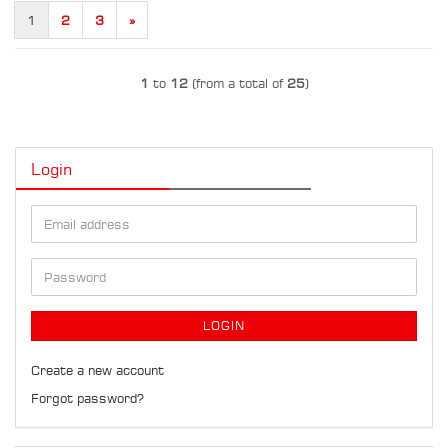
1
2
3
»
1
to
12
(from a total of
25
)
Login
Email
address
Password
LOGIN
Create a new account
Forgot password?