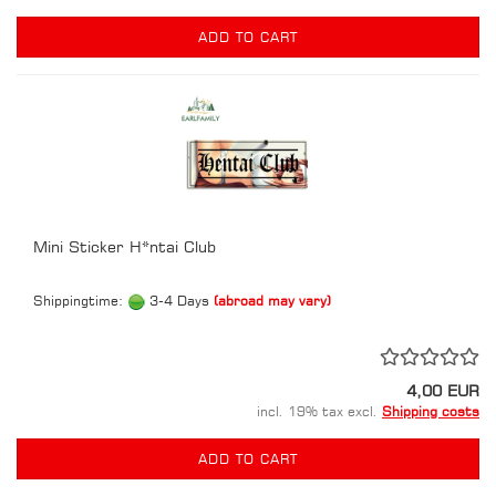
ADD TO CART
Mini Sticker H*ntai Club
Shippingtime:
3-4 Days
(abroad may vary)
4,00 EUR
incl. 19% tax excl.
Shipping costs
ADD TO CART