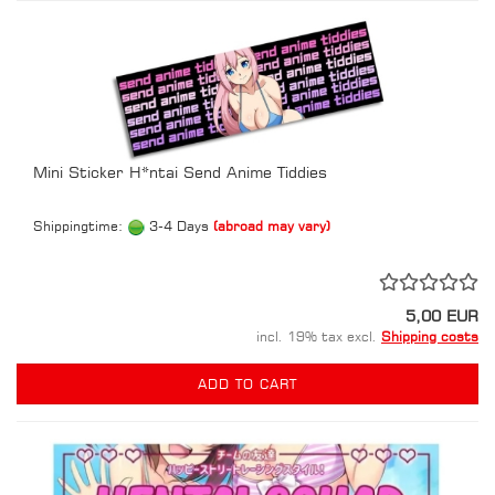
Mini Sticker H*ntai Send Anime Tiddies
Shippingtime:
3-4 Days
(abroad may vary)
5,00 EUR
incl. 19% tax excl.
Shipping costs
ADD TO CART