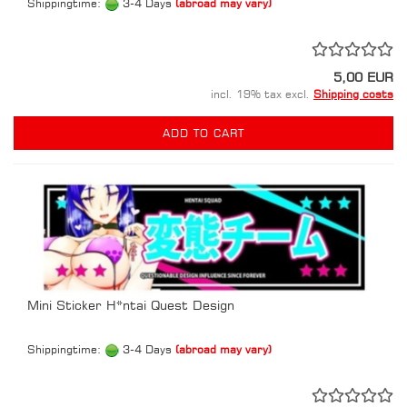
Shippingtime:
3-4 Days
(abroad may vary)
5,00 EUR
incl. 19% tax excl.
Shipping costs
ADD TO CART
Mini Sticker H*ntai Quest Design
Shippingtime:
3-4 Days
(abroad may vary)