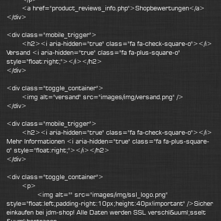
<a href="product_reviews_info.php">Shopbewertungen</a>
</div>
<div class="mobile_trigger">
<h2><i aria-hidden="true" class="fa fa-check-square-o"></i>
Versand <i aria-hidden="true" class="fa fa-plus-square-o"
style="float:right;"></i></h2>
</div>
<div class="toggle_container">
<img alt="versand" src="images/img/versand.png" />
</div>
<div class="mobile_trigger">
<h2><i aria-hidden="true" class="fa fa-check-square-o"></i>
Mehr Informationen <i aria-hidden="true" class="fa fa-plus-square-
o" style="float:right;"></i></h2>
</div>
<div class="toggle_container">
<p>
<img alt="" src="images/img/ssl_logo.png"
style="float:left;padding-right:10px;height:40px!important" />Sicher
einkaufen bei jdm-shop! Alle Daten werden SSL verschl&uuml;sselt
&uuml;bertragen.