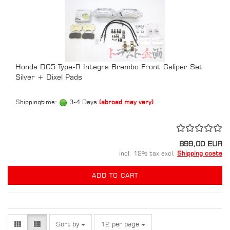
Honda DC5 Type-R Integra Brembo Front Caliper Set
Silver + Dixel Pads
Shippingtime:
3-4 Days
(abroad may vary)
899,00 EUR
incl. 19% tax excl.
Shipping costs
ADD TO CART
Sort by
per page
Sort by
12 per page