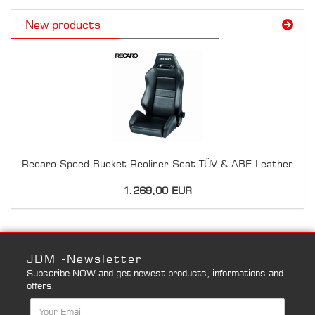
New products
Recaro Speed Bucket Recliner Seat TÜV & ABE Leather
1.269,00 EUR
JDM -Newsletter
Subscribe NOW and get newest products, informations and
offers.