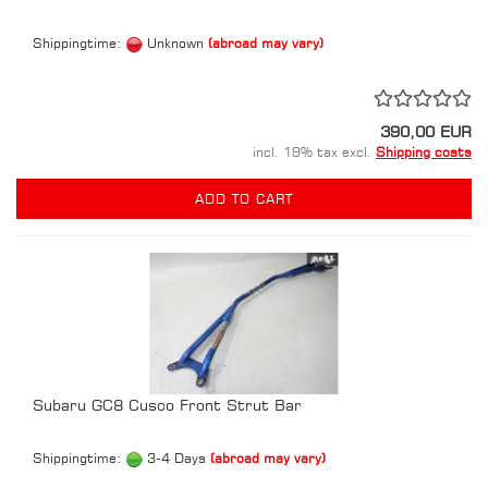
Shippingtime:
Unknown
(abroad may vary)
390,00 EUR
incl. 19% tax excl.
Shipping costs
ADD TO CART
Subaru GC8 Cusco Front Strut Bar
Shippingtime:
3-4 Days
(abroad may vary)