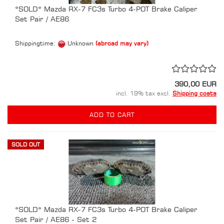
*SOLD* Mazda RX-7 FC3s Turbo 4-POT Brake Caliper
Set Pair / AE86
Shippingtime:
Unknown
(abroad may vary)
390,00 EUR
incl. 19% tax excl.
Shipping costs
ADD TO CART
SOLD OUT
*SOLD* Mazda RX-7 FC3s Turbo 4-POT Brake Caliper
Set Pair / AE86 - Set 2