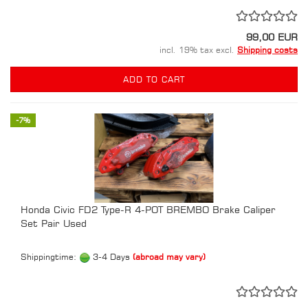
99,00 EUR
incl. 19% tax excl.
Shipping costs
ADD TO CART
-7%
Honda Civic FD2 Type-R 4-POT BREMBO Brake Caliper
Set Pair Used
Shippingtime:
3-4 Days
(abroad may vary)