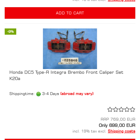
ADD TO CART
-9%
Honda DC5 Type-R Integra Brembo Front Caliper Set
K20a
Shippingtime:
3-4 Days
(abroad may vary)
RRP 769,00 EUR
Only 699,00 EUR
incl. 19% tax excl.
Shipping costs