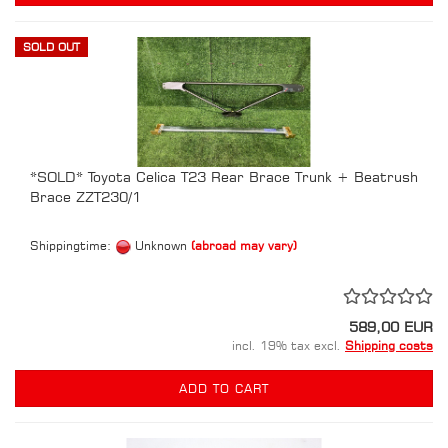
SOLD OUT
*SOLD* Toyota Celica T23 Rear Brace Trunk + Beatrush
Brace ZZT230/1
Shippingtime:
Unknown
(abroad may vary)
589,00 EUR
incl. 19% tax excl.
Shipping costs
ADD TO CART