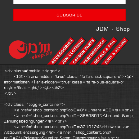
JDM - Shop
<div class="mobile_trigger">
<h2><i aria-hidden="true" class="fa fa-check-square-o"></i>
Informationen <i aria-hidden="true" class="fa fa-plus-square-o"
style="float:right;"></i></h2>
</div>
<div class="toggle_container">
<a href="shop_content.php?coID=3">Unsere AGB</a><br />
<a href="shop_content.php?coID=3889891">Versand- &amp;
Zahlungsbedingungen</a><br />
<a href="shop_content.php?coID=3210124">Hinweise zur
Alt&ouml;lentsorgung</a> <a href="shop_content.php?
coID=2">Privatsph&auml;re &amp; Datenschutz</a><br />