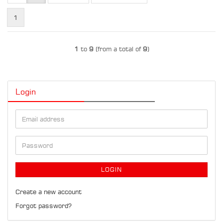
1
1
to
9
(from a total of
9
)
Login
Email
address
Password
LOGIN
Create a new account
Forgot password?