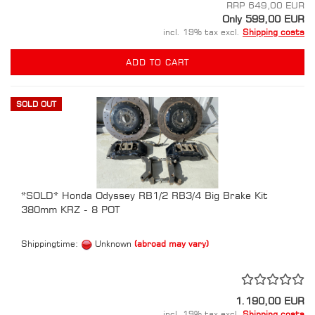
RRP 649,00 EUR
Only 599,00 EUR
incl. 19% tax excl.
Shipping costs
ADD TO CART
SOLD OUT
*SOLD* Honda Odyssey RB1/2 RB3/4 Big Brake Kit
380mm KRZ - 8 POT
Shippingtime:
Unknown
(abroad may vary)
1.190,00 EUR
incl. 19% tax excl.
Shipping costs