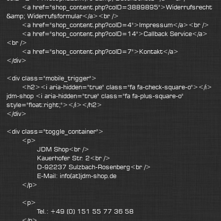
<a href="shop_content.php?coID=3889895">Widerrufsrecht
&amp; Widerrufsformular</a><br />
<a href="shop_content.php?coID=4">Impressum</a><br />
<a href="shop_content.php?coID=14">Callback Service</a>
<br />
<a href="shop_content.php?coID=7">Kontakt</a>
</div>
<div class="mobile_trigger">
<h2><i aria-hidden="true" class="fa fa-check-square-o"></i>
jdm-shop <i aria-hidden="true" class="fa fa-plus-square-o"
style="float:right;"></i></h2>
</div>
<div class="toggle_container">
<p>
JDM Shop<br />
Kauerhofer Str. 2<br />
D-92237 Sulzbach-Rosenberg<br />
E-Mail: info(at)jdm-shop.de
</p>
<p>
Tel.: +49 (0) 151 55 77 36 58
</p>