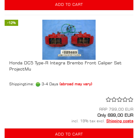
ADD TO CART
-12%
Honda DC5 Type-R Integra Brembo Front Caliper Set
ProjectMu
Shippingtime:
3-4 Days
(abroad may vary)
RRP 799,00 EUR
Only 699,00 EUR
incl. 19% tax excl.
Shipping costs
ADD TO CART