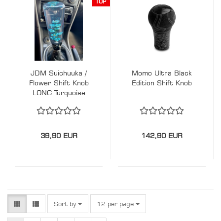
TOP
JDM Suichuuka /
Momo Ultra Black
Flower Shift Knob
Edition Shift Knob
LONG Turquoise
39,90 EUR
142,90 EUR
Sort by
per page
Sort by
12 per page