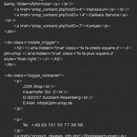
&amp; Widerrufsformular</a><br />
<a href="shop_content.php?coID=4">Impressum</a><br />
<a href="shop_content.php?coID=14">Callback Service</a>
<br />
<a href="shop_content.php?coID=7">Kontakt</a>
</div>
<div class="mobile_trigger">
<h2><i aria-hidden="true" class="fa fa-check-square-o"></i>
jdm-shop <i aria-hidden="true" class="fa fa-plus-square-o"
style="float:right;"></i></h2>
</div>
<div class="toggle_container">
<p>
JDM Shop<br />
Kauerhofer Str. 2<br />
D-92237 Sulzbach-Rosenberg<br />
E-Mail: info(at)jdm-shop.de
</p>
<p>
Tel.: +49 (0) 151 55 77 36 58
</p>
<a href="product_reviews_info.php">Shopbewertungen</a>