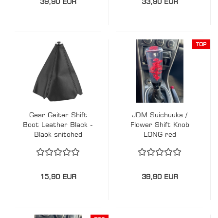
39,90 EUR
33,90 EUR
TOP
Gear Gaiter Shift
JDM Suichuuka /
Boot Leather Black -
Flower Shift Knob
Black snitched
LONG red
15,90 EUR
39,90 EUR