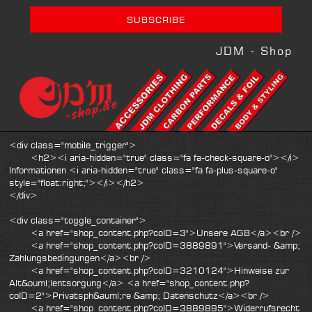
JDM - Shop
<div class="mobile_trigger">
<h2><i aria-hidden="true" class="fa fa-check-square-o"></i>
Informationen <i aria-hidden="true" class="fa fa-plus-square-o"
style="float:right;"></i></h2>
</div>
<div class="toggle_container">
<a href="shop_content.php?coID=3">Unsere AGB</a><br />
<a href="shop_content.php?coID=3889891">Versand- &amp;
Zahlungsbedingungen</a><br />
<a href="shop_content.php?coID=3210124">Hinweise zur
Alt&ouml;lentsorgung</a> <a href="shop_content.php?
coID=2">Privatsph&auml;re &amp; Datenschutz</a><br />
<a href="shop_content.php?coID=3889895">Widerrufsrecht