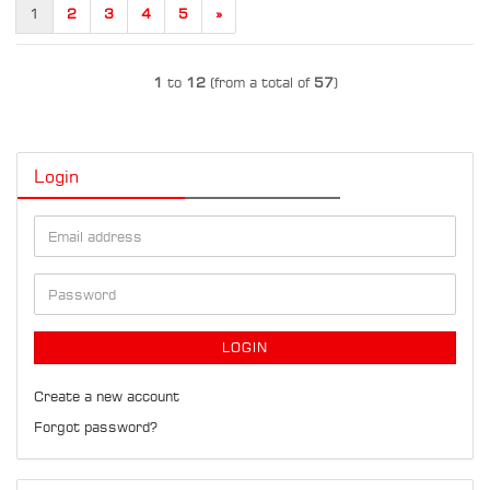
1
2
3
4
5
»
1
to
12
(from a total of
57
)
Login
Email
address
Password
LOGIN
Create a new account
Forgot password?