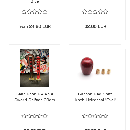
Blue
from 24,90 EUR
32,00 EUR
Gear Knob KATANA
Carbon Red Shift
Sword Shifter 30cm
Knob Universal "Oval"