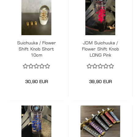
Suichuuka / Flower
JDM Suichuuka /
Shift Knob Short
Flower Shift Knob
10cm
LONG Pink
30,90 EUR
39,90 EUR