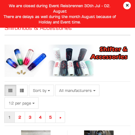
We are closed during Event Reisbrennen 30th Jul - 02.
August
There are delays as well during the month August because of
Holiday and Event time.
Shiftknobs & Accessories
Sort by
Sort by
All manufacturers
per page
12 per page
1
2
3
4
5
»