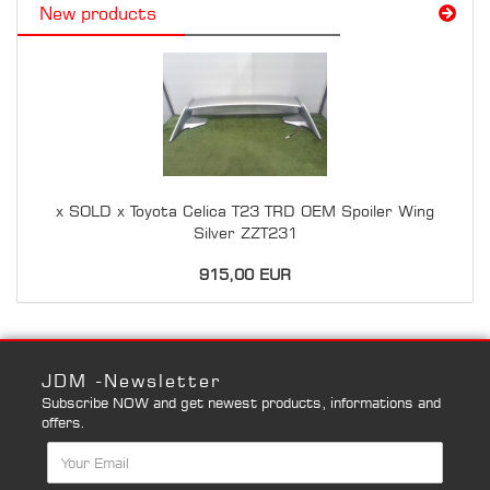
New products
x SOLD x Toyota Celica T23 TRD OEM Spoiler Wing
Silver ZZT231
915,00 EUR
JDM -Newsletter
Subscribe NOW and get newest products, informations and
offers.