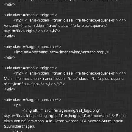
</div>
<div class="mobile_trigger">
<h2><i aria-hidden="true" class="fa fa-check-square-o"></i>
Versand <i aria-hidden="true" class="fa fa-plus-square-o"
style="float:right;"></i></h2>
</div>
<div class="toggle_container">
<img alt="versand" src="images/img/versand.png" />
</div>
<div class="mobile_trigger">
<h2><i aria-hidden="true" class="fa fa-check-square-o"></i>
Mehr Informationen <i aria-hidden="true" class="fa fa-plus-square-
o" style="float:right;"></i></h2>
</div>
<div class="toggle_container">
<p>
<img alt="" src="images/img/ssl_logo.png"
style="float:left;padding-right:10px;height:40px!important" />Sicher
einkaufen bei jdm-shop! Alle Daten werden SSL verschl&uuml;sselt
&uuml;bertragen.
</p>