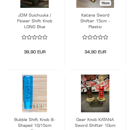
JDM Suichuuka /
Katana Sword
Flower Shift Knob
Shifter 15cm -
LONG Blue
Plastic
39,90 EUR
34,90 EUR
Bubble Shift Knob 8-
Gear Knob KATANA
Shaped 10/15cm
Sword Shifter 10cm