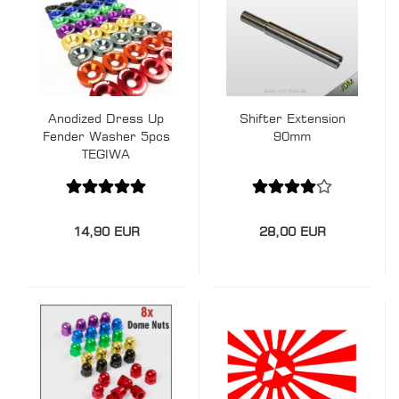
Anodized Dress Up
Shifter Extension
Fender Washer 5pcs
90mm
TEGIWA
14,90 EUR
28,00 EUR