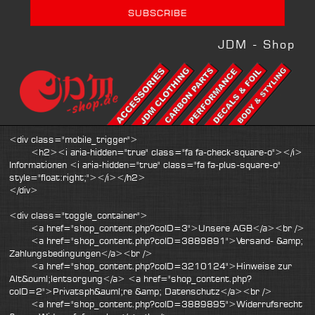
JDM - Shop
<div class="mobile_trigger">
<h2><i aria-hidden="true" class="fa fa-check-square-o"></i>
Informationen <i aria-hidden="true" class="fa fa-plus-square-o"
style="float:right;"></i></h2>
</div>
<div class="toggle_container">
<a href="shop_content.php?coID=3">Unsere AGB</a><br />
<a href="shop_content.php?coID=3889891">Versand- &amp;
Zahlungsbedingungen</a><br />
<a href="shop_content.php?coID=3210124">Hinweise zur
Alt&ouml;lentsorgung</a> <a href="shop_content.php?
coID=2">Privatsph&auml;re &amp; Datenschutz</a><br />
<a href="shop_content.php?coID=3889895">Widerrufsrecht