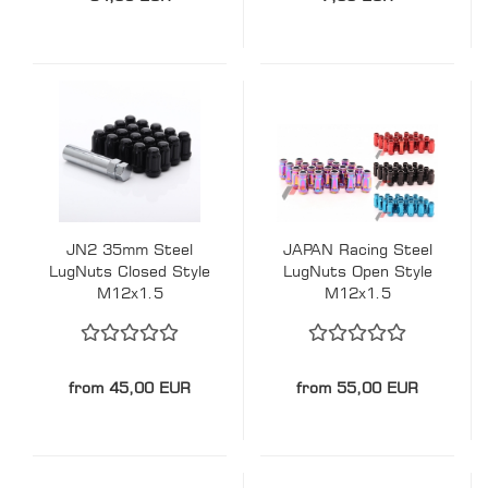
JN2 35mm Steel
JAPAN Racing Steel
LugNuts Closed Style
LugNuts Open Style
M12x1.5
M12x1.5
from 45,00 EUR
from 55,00 EUR