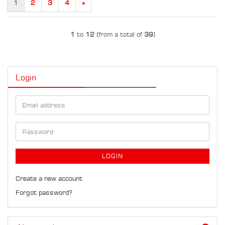
1
2
3
4
»
1
to
12
(from a total of
39
)
Login
Email
address
Password
LOGIN
Create a new account
Forgot password?