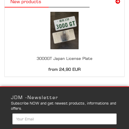
New products
3000GT Japan License Plate
from 24,90 EUR
JDM -Newsletter
Subscribe NOW and get newest products, informations and
offers.