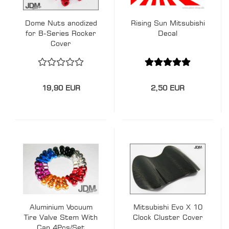
Dome Nuts anodized
Rising Sun Mitsubishi
for B-Series Rocker
Decal
Cover
19,90 EUR
2,50 EUR
Aluminium Vocuum
Mitsubishi Evo X 10
Tire Valve Stem With
Clock Cluster Cover
Cap 4Pcs/Set