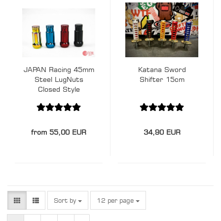
JAPAN Racing 45mm
Katana Sword
Steel LugNuts
Shifter 15cm
Closed Style
M12x1.5
from 55,00 EUR
34,90 EUR
Sort by
per page
Sort by
12 per page