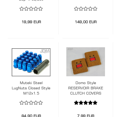
19,99 EUR
149,00 EUR
Muteki Steel
Domo Style
LugNuts Closed Style
RESERVOIR BRAKE
M12x1.5
CLUTCH COVERS
SOCK
84,90 EUR
7,99 EUR