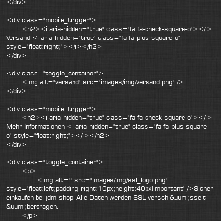
</div>
<div class="mobile_trigger">
<h2><i aria-hidden="true" class="fa fa-check-square-o"></i>
Versand <i aria-hidden="true" class="fa fa-plus-square-o"
style="float:right;"></i></h2>
</div>
<div class="toggle_container">
<img alt="versand" src="images/img/versand.png" />
</div>
<div class="mobile_trigger">
<h2><i aria-hidden="true" class="fa fa-check-square-o"></i>
Mehr Informationen <i aria-hidden="true" class="fa fa-plus-square-
o" style="float:right;"></i></h2>
</div>
<div class="toggle_container">
<p>
<img alt="" src="images/img/ssl_logo.png"
style="float:left;padding-right:10px;height:40px!important" />Sicher
einkaufen bei jdm-shop! Alle Daten werden SSL verschl&uuml;sselt
&uuml;bertragen.
</p>