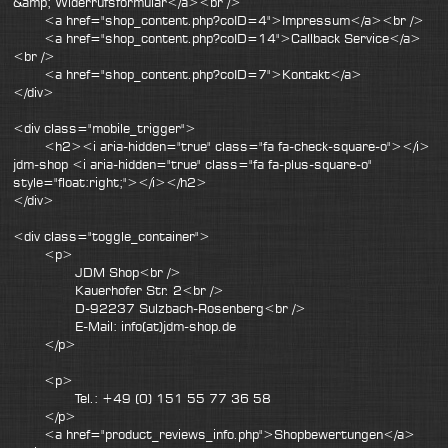
&amp; Widerrufsformular</a><br />
<a href="shop_content.php?coID=4">Impressum</a><br />
<a href="shop_content.php?coID=14">Callback Service</a>
<br />
<a href="shop_content.php?coID=7">Kontakt</a>
</div>
<div class="mobile_trigger">
<h2><i aria-hidden="true" class="fa fa-check-square-o"></i>
jdm-shop <i aria-hidden="true" class="fa fa-plus-square-o"
style="float:right;"></i></h2>
</div>
<div class="toggle_container">
<p>
JDM Shop<br />
Kauerhofer Str. 2<br />
D-92237 Sulzbach-Rosenberg<br />
E-Mail: info(at)jdm-shop.de
</p>
<p>
Tel.: +49 (0) 151 55 77 36 58
</p>
<a href="product_reviews_info.php">Shopbewertungen</a>