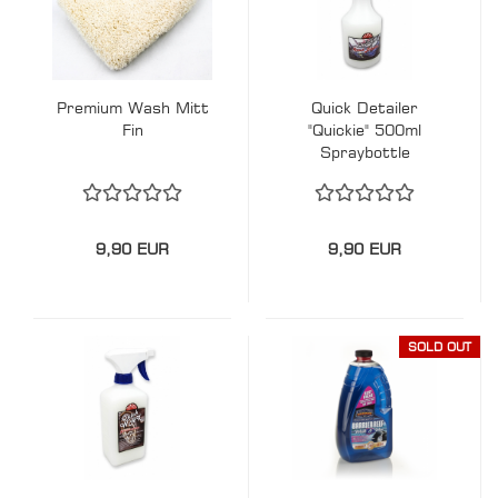
Premium Wash Mitt
Quick Detailer
Fin
"Quickie" 500ml
Spraybottle
9,90 EUR
9,90 EUR
SOLD OUT