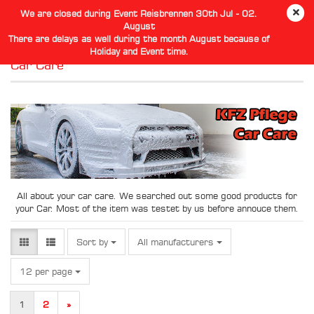
We are closed during Event Reisbrennen 30th Jul - 02.
August
There are delays as well during the month August because of
Holiday and Event time.
Car Care
All about your car care. We searched out some good products for
your Car. Most of the item was testet by us before annouce them.
Sort by
Sort by
All manufacturers
per page
12 per page
1
2
»