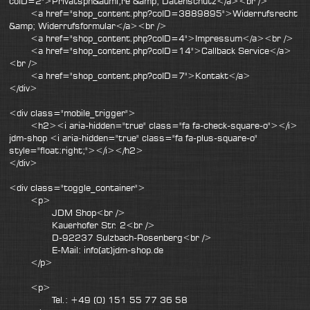
coID=2">Privatsph&auml;re &amp; Datenschutz</a><br />
<a href="shop_content.php?coID=3889895">Widerrufsrecht
&amp; Widerrufsformular</a><br />
<a href="shop_content.php?coID=4">Impressum</a><br />
<a href="shop_content.php?coID=14">Callback Service</a>
<br />
<a href="shop_content.php?coID=7">Kontakt</a>
</div>
<div class="mobile_trigger">
<h2><i aria-hidden="true" class="fa fa-check-square-o"></i>
jdm-shop <i aria-hidden="true" class="fa fa-plus-square-o"
style="float:right;"></i></h2>
</div>
<div class="toggle_container">
<p>
JDM Shop<br />
Kauerhofer Str. 2<br />
D-92237 Sulzbach-Rosenberg<br />
E-Mail: info(at)jdm-shop.de
</p>
<p>
Tel.: +49 (0) 151 55 77 36 58