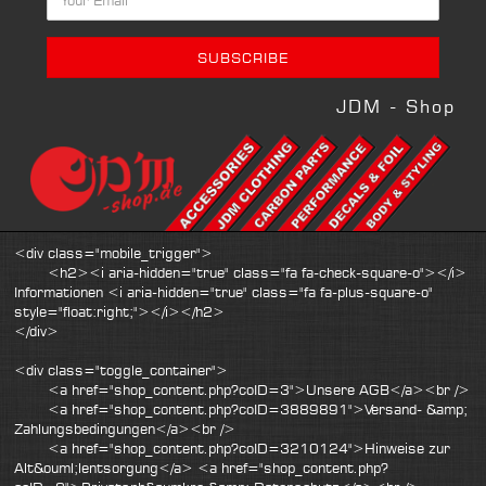
JDM - Shop
<div class="mobile_trigger">
<h2><i aria-hidden="true" class="fa fa-check-square-o"></i>
Informationen <i aria-hidden="true" class="fa fa-plus-square-o"
style="float:right;"></i></h2>
</div>
<div class="toggle_container">
<a href="shop_content.php?coID=3">Unsere AGB</a><br />
<a href="shop_content.php?coID=3889891">Versand- &amp;
Zahlungsbedingungen</a><br />
<a href="shop_content.php?coID=3210124">Hinweise zur
Alt&ouml;lentsorgung</a> <a href="shop_content.php?