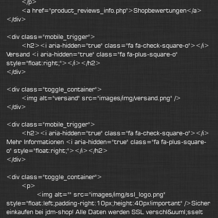
</p>
<a href="product_reviews_info.php">Shopbewertungen</a>
</div>
<div class="mobile_trigger">
<h2><i aria-hidden="true" class="fa fa-check-square-o"></i>
Versand <i aria-hidden="true" class="fa fa-plus-square-o"
style="float:right;"></i></h2>
</div>
<div class="toggle_container">
<img alt="versand" src="images/img/versand.png" />
</div>
<div class="mobile_trigger">
<h2><i aria-hidden="true" class="fa fa-check-square-o"></i>
Mehr Informationen <i aria-hidden="true" class="fa fa-plus-square-
o" style="float:right;"></i></h2>
</div>
<div class="toggle_container">
<p>
<img alt="" src="images/img/ssl_logo.png"
style="float:left;padding-right:10px;height:40px!important" />Sicher
einkaufen bei jdm-shop! Alle Daten werden SSL verschl&uuml;sselt