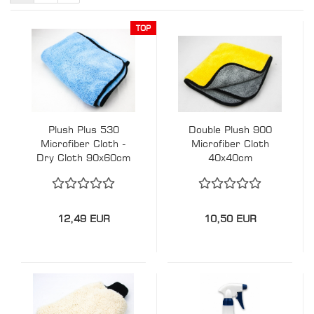
TOP
Plush Plus 530
Double Plush 900
Microfiber Cloth -
Microfiber Cloth
Dry Cloth 90x60cm
40x40cm
12,49 EUR
10,50 EUR