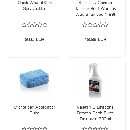
Quick Wax 500ml
Surf City Garage
Spraybottle
Barrier Reef Wash &
Wax Shampoo 1,89l
9,00 EUR
18,89 EUR
Microfiber Applicator
ValetPRO Dragons
Cube
Breath Flash Rust
Deleater 500ml