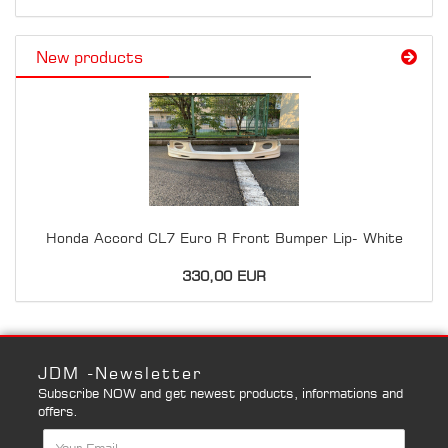
New products
Honda Accord CL7 Euro R Front Bumper Lip- White
330,00 EUR
JDM -Newsletter
Subscribe NOW and get newest products, informations and
offers.