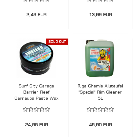
2,49 EUR
13,99 EUR
SOLD OUT
Surf City Garage
Tuga Chemie Aluteufel
Barrier Reef
"Spezial" Rim Cleaner
Carnauba Paste Wax
5L
24,98 EUR
48,90 EUR