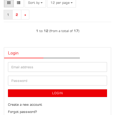
Sort by
per page
Sort by
12 per page
1
2
»
1
to
12
(from a total of
17
)
Login
Email
address
Password
LOGIN
Create a new account
Forgot password?