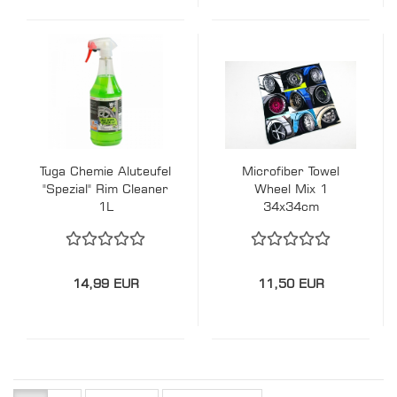
Tuga Chemie Aluteufel
Microfiber Towel
"Spezial" Rim Cleaner
Wheel Mix 1
1L
34x34cm
14,99 EUR
11,50 EUR