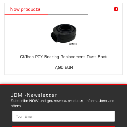
New products
GKTech PCY Bearing Replacement Dust Boot
7,90 EUR
JDM -Newsletter
Subscribe NOW and get newest products, informations and
offers.