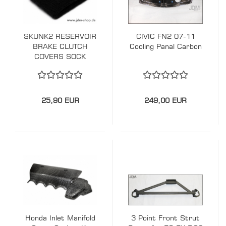
SKUNK2 RESERVOIR
CIVIC FN2 07-11
BRAKE CLUTCH
Cooling Panal Carbon
COVERS SOCK
25,90 EUR
249,00 EUR
Honda Inlet Manifold
3 Point Front Strut