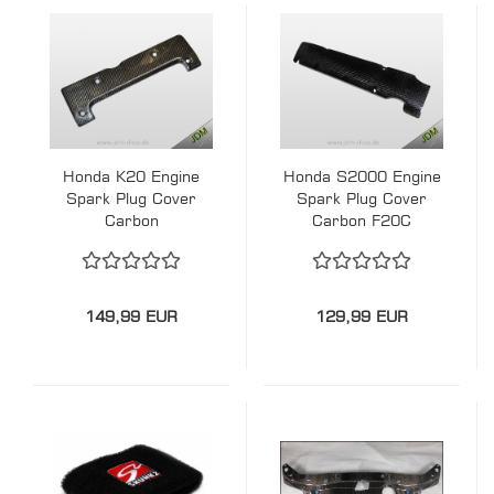
Honda K20 Engine
Honda S2000 Engine
Spark Plug Cover
Spark Plug Cover
Carbon
Carbon F20C
149,99 EUR
129,99 EUR