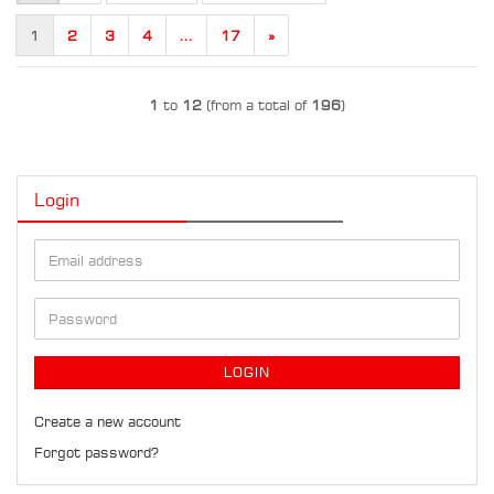
1
2
3
4
...
17
»
1
to
12
(from a total of
196
)
Login
Email
address
Password
LOGIN
Create a new account
Forgot password?