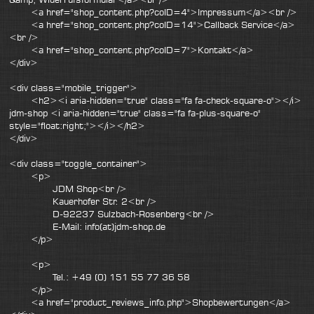
<a href="shop_content.php?coID=4">Impressum</a><br />
<a href="shop_content.php?coID=14">Callback Service</a>
<br />
<a href="shop_content.php?coID=7">Kontakt</a>
</div>
<div class="mobile_trigger">
<h2><i aria-hidden="true" class="fa fa-check-square-o"></i>
jdm-shop <i aria-hidden="true" class="fa fa-plus-square-o"
style="float:right;"></i></h2>
</div>
<div class="toggle_container">
<p>
JDM Shop<br />
Kauerhofer Str. 2<br />
D-92237 Sulzbach-Rosenberg<br />
E-Mail: info(at)jdm-shop.de
</p>
<p>
Tel.: +49 (0) 151 55 77 36 58
</p>
<a href="product_reviews_info.php">Shopbewertungen</a>