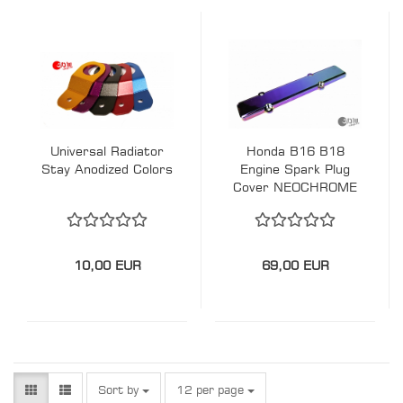
Universal Radiator
Honda B16 B18
Stay Anodized Colors
Engine Spark Plug
Cover NEOCHROME
10,00 EUR
69,00 EUR
Sort by
per page
Sort by
12 per page