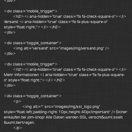
</div>
<div class="mobile_trigger">
<h2><i aria-hidden="true" class="fa fa-check-square-o"></i>
Versand <i aria-hidden="true" class="fa fa-plus-square-o"
style="float:right;"></i></h2>
</div>
<div class="toggle_container">
<img alt="versand" src="images/img/versand.png" />
</div>
<div class="mobile_trigger">
<h2><i aria-hidden="true" class="fa fa-check-square-o"></i>
Mehr Informationen <i aria-hidden="true" class="fa fa-plus-square-
o" style="float:right;"></i></h2>
</div>
<div class="toggle_container">
<p>
<img alt="" src="images/img/ssl_logo.png"
style="float:left;padding-right:10px;height:40px!important" />Sicher
einkaufen bei jdm-shop! Alle Daten werden SSL verschl&uuml;sselt
&uuml;bertragen.
</p>