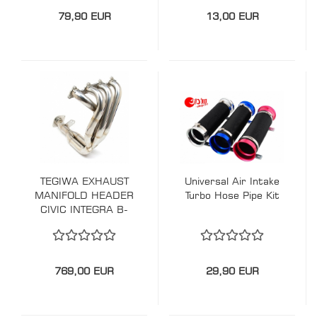
79,90 EUR
13,00 EUR
TEGIWA EXHAUST
Universal Air Intake
MANIFOLD HEADER
Turbo Hose Pipe Kit
CIVIC INTEGRA B-
SERIES
769,00 EUR
29,90 EUR