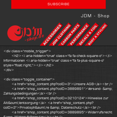
JDM - Shop
<div class="mobile_trigger">
<h2><i aria-hidden="true" class="fa fa-check-square-o"></i>
Informationen <i aria-hidden="true" class="fa fa-plus-square-o"
style="float:right;"></i></h2>
</div>
<div class="toggle_container">
<a href="shop_content.php?coID=3">Unsere AGB</a><br />
<a href="shop_content.php?coID=3889891">Versand- &amp;
Zahlungsbedingungen</a><br />
<a href="shop_content.php?coID=3210124">Hinweise zur
Alt&ouml;lentsorgung</a> <a href="shop_content.php?
coID=2">Privatsph&auml;re &amp; Datenschutz</a><br />
<a href="shop_content.php?coID=3889895">Widerrufsrecht
&amp; Widerrufsformular</a><br />