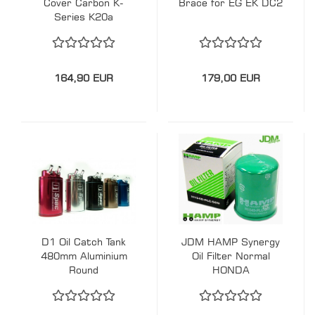
Cover Carbon K-
Brace for EG EK DC2
Series K20a
164,90 EUR
179,00 EUR
D1 Oil Catch Tank
JDM HAMP Synergy
480mm Aluminium
Oil Filter Normal
Round
HONDA