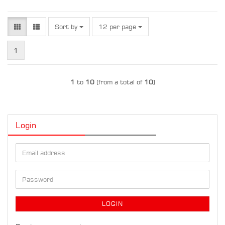
Sort by
per page
Sort by
12 per page
1
1
to
10
(from a total of
10
)
Login
Email
address
Password
LOGIN