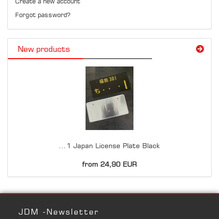
Create a new account
Forgot password?
New products
...1 Japan License Plate Black
from 24,90 EUR
JDM -Newsletter