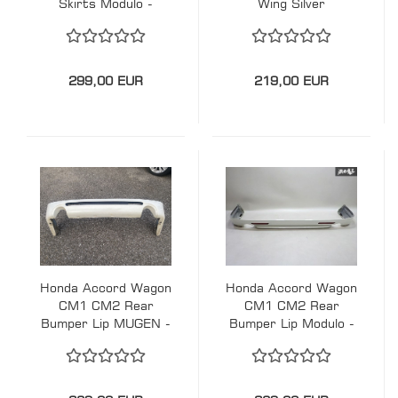
Skirts Modulo -
Wing Silver
Silver
299,00 EUR
219,00 EUR
Honda Accord Wagon
Honda Accord Wagon
CM1 CM2 Rear
CM1 CM2 Rear
Bumper Lip MUGEN -
Bumper Lip Modulo -
White
White