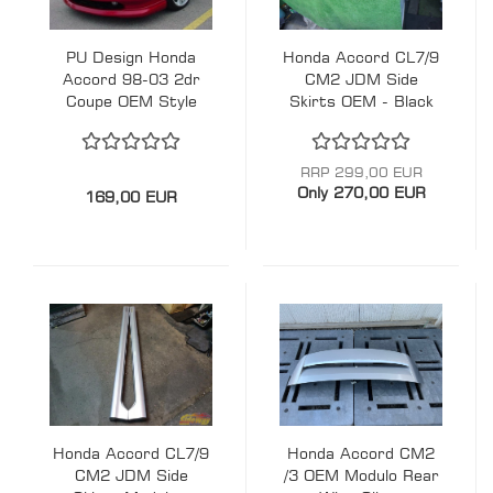
PU Design Honda
Honda Accord CL7/9
Accord 98-03 2dr
CM2 JDM Side
Coupe OEM Style
Skirts OEM - Black
Front Lip
RRP 299,00 EUR
Only 270,00 EUR
169,00 EUR
Honda Accord CL7/9
Honda Accord CM2
CM2 JDM Side
/3 OEM Modulo Rear