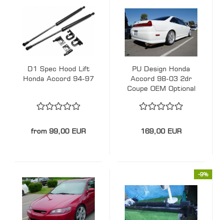
D1 Spec Hood Lift
PU Design Honda
Honda Accord 94-97
Accord 98-03 2dr
Coupe OEM Optional
Style Rear Lip
from 99,00 EUR
169,00 EUR
-9%