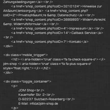
Zahlungsbedingungen</a><br />
<a href="shop_content.php?coID=3210124">Hinweise zur
Alt&ouml;lentsorgung</a> <a href="shop_content.php?
coID=2">Privatsph&auml;re &amp; Datenschutz</a><br />
<a href="shop_content.php?coID=3889895">Widerrufsrecht
&amp; Widerrufsformular</a><br />
<a href="shop_content.php?coID=4">Impressum</a><br />
<a href="shop_content.php?coID=14">Callback Service</a>
<br />
<a href="shop_content.php?coID=7">Kontakt</a>
</div>
<div class="mobile_trigger">
<h2><i aria-hidden="true" class="fa fa-check-square-o"></i>
jdm-shop <i aria-hidden="true" class="fa fa-plus-square-o"
style="float:right;"></i></h2>
</div>
<div class="toggle_container">
<p>
JDM Shop<br />
Kauerhofer Str. 2<br />
D-92237 Sulzbach-Rosenberg<br />
E-Mail: info(at)jdm-shop.de
</p>