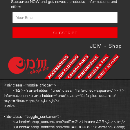
Subscribe NOW and get newest products, informations and
offers.
JDM - Shop
<div class="mobile_trigger">
<h2><i aria-hidden="true" class="fa fa-check-square-o"></i>
Informationen <i aria-hidden="true" class="fa fa-plus-square-o"
style="float:right;"></i></h2>
</div>
<div class="toggle_container">
<a href="shop_content.php?coID=3">Unsere AGB</a><br />
<a href="shop_content.php?coID=3889891">Versand- &amp;