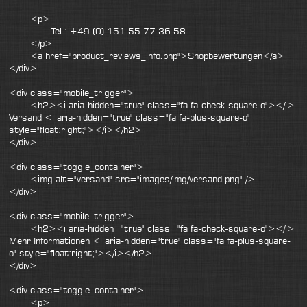
<p>
Tel.: +49 (0) 151 55 77 36 58
</p>
<a href="product_reviews_info.php">Shopbewertungen</a>
</div>
<div class="mobile_trigger">
<h2><i aria-hidden="true" class="fa fa-check-square-o"></i>
Versand <i aria-hidden="true" class="fa fa-plus-square-o"
style="float:right;"></i></h2>
</div>
<div class="toggle_container">
<img alt="versand" src="images/img/versand.png" />
</div>
<div class="mobile_trigger">
<h2><i aria-hidden="true" class="fa fa-check-square-o"></i>
Mehr Informationen <i aria-hidden="true" class="fa fa-plus-square-
o" style="float:right;"></i></h2>
</div>
<div class="toggle_container">
<p>