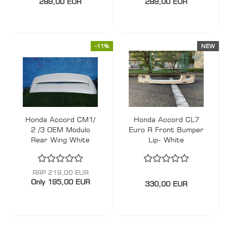
289,00 EUR
289,00 EUR
-11%
NEW
Honda Accord CM1/
Honda Accord CL7
2 /3 OEM Modulo
Euro R Front Bumper
Rear Wing White
Lip- White
RRP 219,00 EUR
Only 195,00 EUR
330,00 EUR