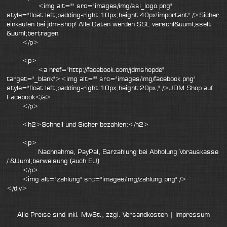
<img alt="" src="images/img/ssl_logo.png"
style="float:left;padding-right:10px;height:40px!important" />Sicher
einkaufen bei jdm-shop! Alle Daten werden SSL verschl&uuml;sselt
&uuml;bertragen.
</p>
<p>
<a href="http://facebook.com/jdmshopde"
target="_blank"><img alt="" src="images/img/facebook.png"
style="float:left;padding-right:10px;height:20px;" />JDM Shop auf
Facebook</a>
</p>
<h2>Schnell und Sicher bezahlen:</h2>
<p>
Nachnahme, PayPal, Barzahlung bei Abholung Vorauskasse
/ &Uuml;berweisung (auch EU)
</p>
<img alt="zahlung" src="images/img/zahlung.png" />
</div>
Alle Preise sind inkl. MwSt., zzgl.
Versandkosten
|
Impressum