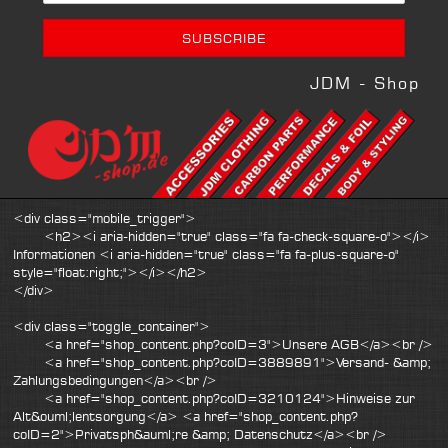
JDM - Shop
<div class="mobile_trigger">
<h2><i aria-hidden="true" class="fa fa-check-square-o"></i>
Informationen <i aria-hidden="true" class="fa fa-plus-square-o"
style="float:right;"></i></h2>
</div>
<div class="toggle_container">
<a href="shop_content.php?coID=3">Unsere AGB</a><br />
<a href="shop_content.php?coID=3889891">Versand- &amp;
Zahlungsbedingungen</a><br />
<a href="shop_content.php?coID=3210124">Hinweise zur
Alt&ouml;lentsorgung</a> <a href="shop_content.php?
coID=2">Privatsph&auml;re &amp; Datenschutz</a><br />