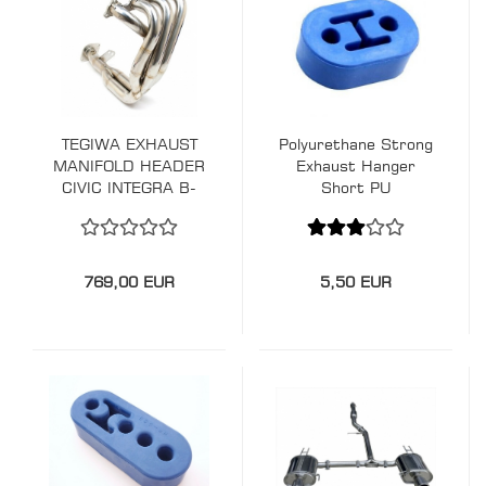
TEGIWA EXHAUST
Polyurethane Strong
MANIFOLD HEADER
Exhaust Hanger
CIVIC INTEGRA B-
Short PU
SERIES
769,00 EUR
5,50 EUR