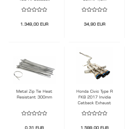
Exhaust
1.349,00 EUR
34,90 EUR
Metal Zip Tie Heat
Honda Civic Type R
Resistant 300mm
FK8 2017 Invidia
Catback Exhaust
0,31 EUR
1.599,00 EUR