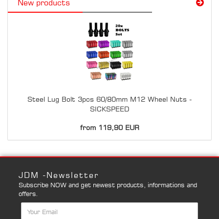
New products
Steel Lug Bolt 3pcs 60/80mm M12 Wheel Nuts -
SICKSPEED
from 119,90 EUR
JDM -Newsletter
Subscribe NOW and get newest products, informations and
offers.