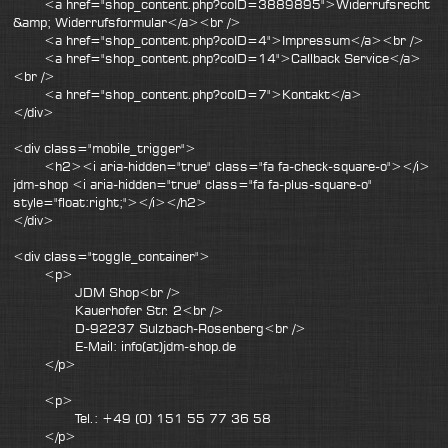
<a href="shop_content.php?coID=3889895">Widerrufsrecht
&amp; Widerrufsformular</a><br />
<a href="shop_content.php?coID=4">Impressum</a><br />
<a href="shop_content.php?coID=14">Callback Service</a>
<br />
<a href="shop_content.php?coID=7">Kontakt</a>
</div>
<div class="mobile_trigger">
<h2><i aria-hidden="true" class="fa fa-check-square-o"></i>
jdm-shop <i aria-hidden="true" class="fa fa-plus-square-o"
style="float:right;"></i></h2>
</div>
<div class="toggle_container">
<p>
JDM Shop<br />
Kauerhofer Str. 2<br />
D-92237 Sulzbach-Rosenberg<br />
E-Mail: info(at)jdm-shop.de
</p>
<p>
Tel.: +49 (0) 151 55 77 36 58
</p>