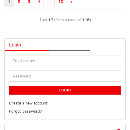
1
2
3
4
...
10
»
1
to
12
(from a total of
116
)
Login
Email
address
Password
LOGIN
Create a new account
Forgot password?