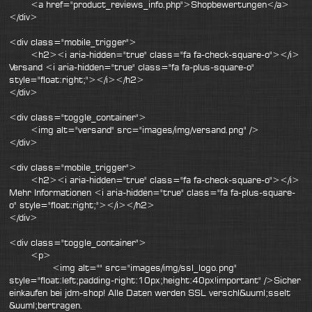
<a href="product_reviews_info.php">Shopbewertungen</a>
</div>
<div class="mobile_trigger">
<h2><i aria-hidden="true" class="fa fa-check-square-o"></i>
Versand <i aria-hidden="true" class="fa fa-plus-square-o"
style="float:right;"></i></h2>
</div>
<div class="toggle_container">
<img alt="versand" src="images/img/versand.png" />
</div>
<div class="mobile_trigger">
<h2><i aria-hidden="true" class="fa fa-check-square-o"></i>
Mehr Informationen <i aria-hidden="true" class="fa fa-plus-square-
o" style="float:right;"></i></h2>
</div>
<div class="toggle_container">
<p>
<img alt="" src="images/img/ssl_logo.png"
style="float:left;padding-right:10px;height:40px!important" />Sicher
einkaufen bei jdm-shop! Alle Daten werden SSL verschl&uuml;sselt
&uuml;bertragen.