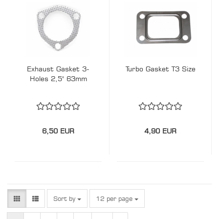
Exhaust Gasket 3-
Turbo Gasket T3 Size
Holes 2,5" 63mm
6,50 EUR
4,90 EUR
Sort by
per page
Sort by
12 per page