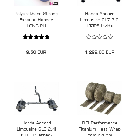
Polyurethane Strong
Honda Accord
Exhaust Hanger
Limousine CL7 2,0l
LONG PU
155PS Invidia
Exhaust
9,50 EUR
1.299,00 EUR
Honda Accord
DEI Performance
Limousine CL9 2,4l
Titanium Heat Wrap
190 HPCatback
5cm x 4,5m