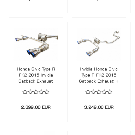
Honda Civic Type R
Invidia Honda Civic
FK2 2015 Invidia
Type R FK2 2015
Catback Exhaust
Catback Exhaust +
Downpipe
2.699,00 EUR
3.249,00 EUR