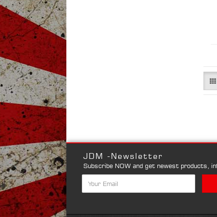
JDM -Newsletter
Subscribe NOW and get newest products, inf