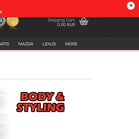
EN
Login
Wish list
e.
Shopping Cart
0,00 EUR
ARTS
MAZDA
LEXUS
MORE