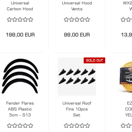
Universal
Universal Hood
WX2
Carbon Hood
Vents
Vents
199,00 EUR
99,00 EUR
13,
SOLD OUT
Fender Flares
Universal Roof
EZ
ABS Plastic
Fins 10pcs
CO
5cm - S13
Set
YE
200SX E30
F
E36
BU