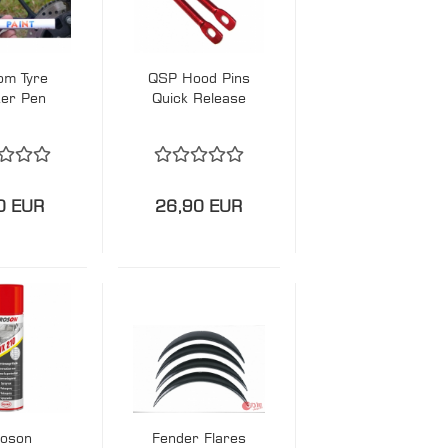
om Tyre
QSP Hood Pins
er Pen
Quick Release
0 EUR
26,90 EUR
roson
Fender Flares