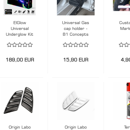
ElGlow
Universal Gas
Cust
Universal
cap holder -
Mark
Underglow Kit
B1 Concepts
- Hardtuned
189,00 EUR
15,90 EUR
4,9
Origin Labo
Origin Labo
Te