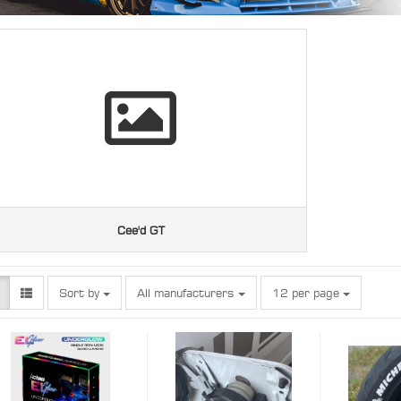
Cee'd GT
Sort by
per page
Sort by
All manufacturers
12 per page