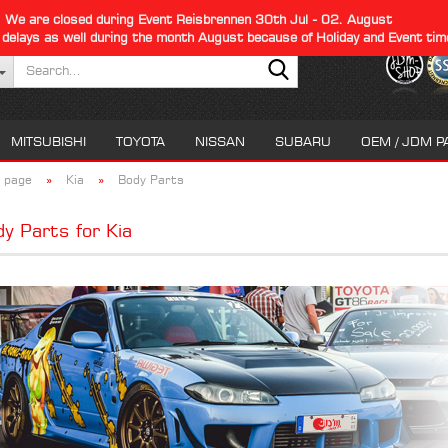
We are closed during Event Reisbrennen 30th Jul - 02. August
 delays as well during the month August because of Holiday and Event tim
Search...
MITSUBISHI
TOYOTA
NISSAN
SUBARU
OEM / JDM P
»
»
 page
Kia
Body Parts
y Parts for Kia