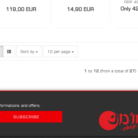
SPOI
RRP 4
Only 4
119,00 EUR
14,90 EUR
Sort by
per page
Sort by
12 per page
1
to
12
(from a total of
27
)
ormations and offers.