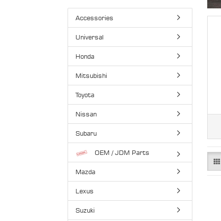
Accessories
Universal
Honda
Mitsubishi
Toyota
Nissan
Subaru
OEM / JDM Parts
Mazda
Lexus
Suzuki