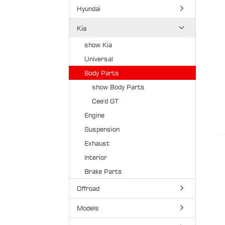
Hyundai
Kia
show Kia
Universal
Body Parts
show Body Parts
Cee'd GT
Engine
Suspension
Exhaust
Interior
Brake Parts
Offroad
Models