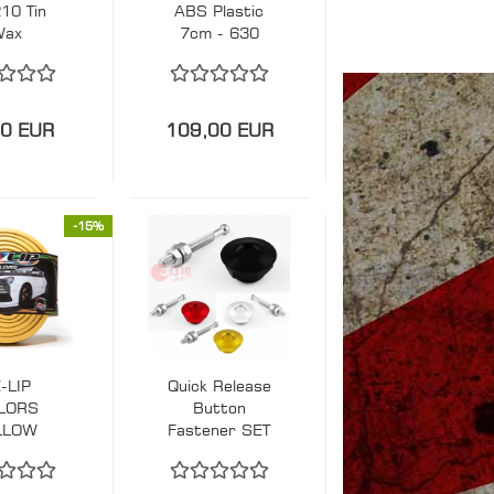
10 Tin
ABS Plastic
Wax
7cm - 630
diameter
90 EUR
109,00 EUR
-15%
-LIP
Quick Release
LORS
Button
LLOW
Fastener SET
RONT
SMALL 30mm
MPER