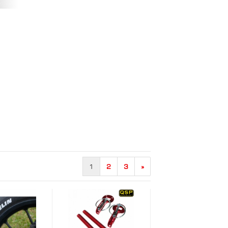
1
2
3
»