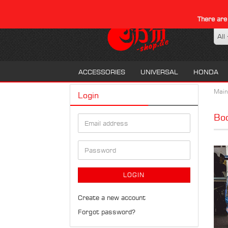
There are
All
ACCESSORIES
UNIVERSAL
HONDA
Main
Login
Bod
Email
address
Password
LOGIN
Create a new account
Forgot password?