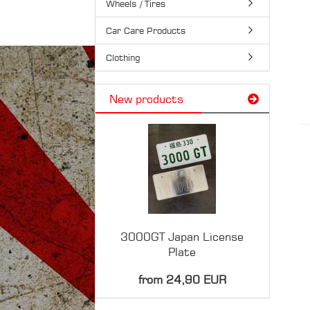
Wheels / Tires
Car Care Products
Clothing
New products
3000GT Japan License
Plate
from 24,90 EUR