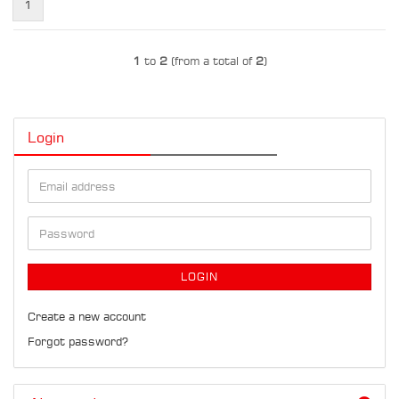
1
1
to
2
(from a total of
2
)
Login
Email
address
Password
LOGIN
Create a new account
Forgot password?