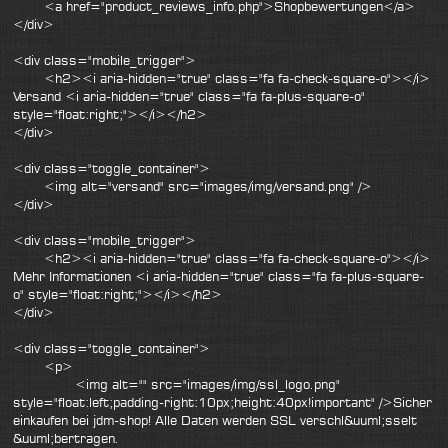
<a href="product_reviews_info.php">Shopbewertungen</a>
</div>
<div class="mobile_trigger">
<h2><i aria-hidden="true" class="fa fa-check-square-o"></i>
Versand <i aria-hidden="true" class="fa fa-plus-square-o"
style="float:right;"></i></h2>
</div>
<div class="toggle_container">
<img alt="versand" src="images/img/versand.png" />
</div>
<div class="mobile_trigger">
<h2><i aria-hidden="true" class="fa fa-check-square-o"></i>
Mehr Informationen <i aria-hidden="true" class="fa fa-plus-square-
o" style="float:right;"></i></h2>
</div>
<div class="toggle_container">
<p>
<img alt="" src="images/img/ssl_logo.png"
style="float:left;padding-right:10px;height:40px!important" />Sicher
einkaufen bei jdm-shop! Alle Daten werden SSL verschl&uuml;sselt
&uuml;bertragen.