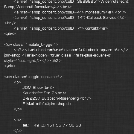
<a href="shop_content.php?coID=3889895">Widerrufsrecht
&amp; Widerrufsformular</a><br />
<a href="shop_content.php?coID=4">Impressum</a><br />
<a href="shop_content.php?coID=14">Callback Service</a>
<br />
<a href="shop_content.php?coID=7">Kontakt</a>
</div>
<div class="mobile_trigger">
<h2><i aria-hidden="true" class="fa fa-check-square-o"></i>
jdm-shop <i aria-hidden="true" class="fa fa-plus-square-o"
style="float:right;"></i></h2>
</div>
<div class="toggle_container">
<p>
JDM Shop<br />
Kauerhofer Str. 2<br />
D-92237 Sulzbach-Rosenberg<br />
E-Mail: info(at)jdm-shop.de
</p>
<p>
Tel.: +49 (0) 151 55 77 36 58
</p>