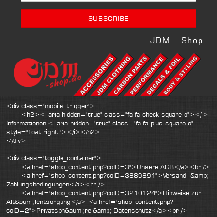
JDM - Shop
<div class="mobile_trigger">
<h2><i aria-hidden="true" class="fa fa-check-square-o"></i>
Informationen <i aria-hidden="true" class="fa fa-plus-square-o"
style="float:right;"></i></h2>
</div>
<div class="toggle_container">
<a href="shop_content.php?coID=3">Unsere AGB</a><br />
<a href="shop_content.php?coID=3889891">Versand- &amp;
Zahlungsbedingungen</a><br />
<a href="shop_content.php?coID=3210124">Hinweise zur
Alt&ouml;lentsorgung</a> <a href="shop_content.php?
coID=2">Privatsph&auml;re &amp; Datenschutz</a><br />