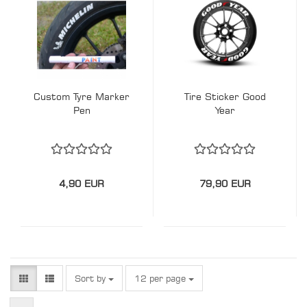
Custom Tyre Marker
Tire Sticker Good
Pen
Year
4,90 EUR
79,90 EUR
Sort by
per page
Sort by
12 per page