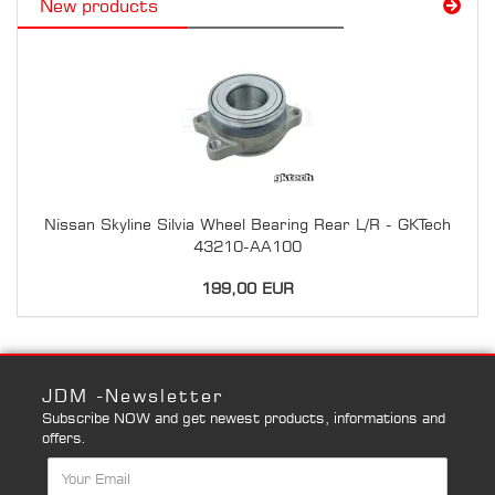
New products
Nissan Skyline Silvia Wheel Bearing Rear L/R - GKTech
43210-AA100
199,00 EUR
JDM -Newsletter
Subscribe NOW and get newest products, informations and
offers.