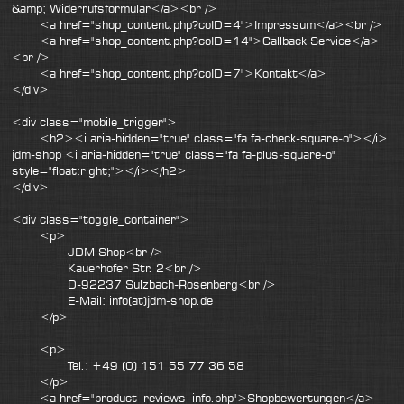
&amp; Widerrufsformular</a><br />
<a href="shop_content.php?coID=4">Impressum</a><br />
<a href="shop_content.php?coID=14">Callback Service</a>
<br />
<a href="shop_content.php?coID=7">Kontakt</a>
</div>
<div class="mobile_trigger">
<h2><i aria-hidden="true" class="fa fa-check-square-o"></i>
jdm-shop <i aria-hidden="true" class="fa fa-plus-square-o"
style="float:right;"></i></h2>
</div>
<div class="toggle_container">
<p>
JDM Shop<br />
Kauerhofer Str. 2<br />
D-92237 Sulzbach-Rosenberg<br />
E-Mail: info(at)jdm-shop.de
</p>
<p>
Tel.: +49 (0) 151 55 77 36 58
</p>
<a href="product_reviews_info.php">Shopbewertungen</a>