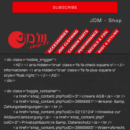
JDM - Shop
<div class="mobile_trigger">
<h2><i aria-hidden="true" class="fa fa-check-square-o"></i>
Informationen <i aria-hidden="true" class="fa fa-plus-square-o"
style="float:right;"></i></h2>
</div>
<div class="toggle_container">
<a href="shop_content.php?coID=3">Unsere AGB</a><br />
<a href="shop_content.php?coID=3889891">Versand- &amp;
Zahlungsbedingungen</a><br />
<a href="shop_content.php?coID=3210124">Hinweise zur
Alt&ouml;lentsorgung</a> <a href="shop_content.php?
coID=2">Privatsph&auml;re &amp; Datenschutz</a><br />
<a href="shop_content.php?coID=3889895">Widerrufsrecht