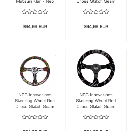
Matsuri Klar - Neo
Cross Stitch Seam
Chrome 350mm
Ryan Litteral
Acryl
Signature Scare
Money Don't Make
Money Flame-
294,99 EUR
294,99 EUR
Embroidery Black-
Black 350mm
Alcantara
NRG Innovations
NRG Innovations
Steering Wheel Red
Steering Wheel Red
Cross Stitch Seam
Cross Stitch Seam
Ryan Litteral
Jeff Jones Racing
Signature Scare
Signature Black-
Money Don't Make
Black 350mm
Money Flame-
Wildleder