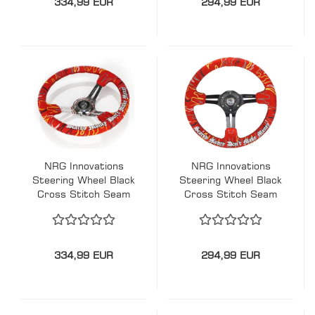
334,99 EUR
294,99 EUR
Embroidery Schwarz
- Chrom 350mm
Alcantara
NRG Innovations
NRG Innovations
Steering Wheel Black
Steering Wheel Black
Cross Stitch Seam
Cross Stitch Seam
Ryan Litteral
Ryan Litteral
Signature Scare
Signature Scare
Money Don't Make
Money Don't Make
Money Flame-
Money Flame-
334,99 EUR
294,99 EUR
Embroidery Red -
Embroidery Red-
Chrome 350mm
Black 350mm
Alcantara
Alcantara