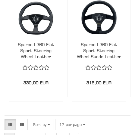
Sparco L360 Flat
Sparco L360 Flat
Sport Steering
Sport Steering
Wheel Leather
Wheel Suede Leather
330mm - TÜV
330mm - TÜV
330,00 EUR
315,00 EUR
Sort by
per page
Sort by
12 per page