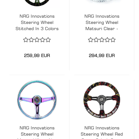
NRG Innovations
NRG Innovations
Steering Wheel
Steering Wheel
Stitched In 3 Colors
Matsuri Clear -
Kyle Mohan
Chrome 350mm
Signature Mit Green
Acryl
Line Black-Black
350mm Wildleder
259,99 EUR
294,99 EUR
NRG Innovations
NRG Innovations
Steering Wheel
Steering Wheel Red