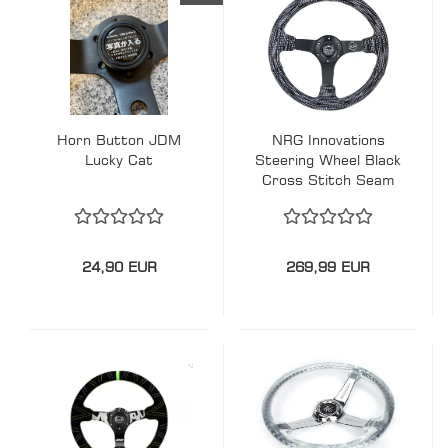
Horn Button JDM
NRG Innovations
Lucky Cat
Steering Wheel Black
Cross Stitch Seam
Hyper Drive Black-
Black 350mm
Wildleder
24,90 EUR
269,99 EUR