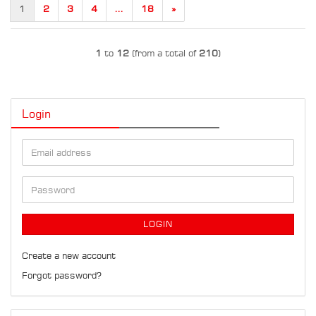
1
2
3
4
...
18
»
1
to
12
(from a total of
210
)
Login
Email
address
Password
LOGIN
Create a new account
Forgot password?