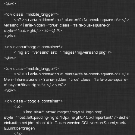
</div>
<div class="mobile_trigger">
<h2><i aria-hidden="true" class="fa fa-check-square-o"></i>
Versand <i aria-hidden="true" class="fa fa-plus-square-o"
style="float:right;"></i></h2>
</div>
<div class="toggle_container">
<img alt="versand" src="images/img/versand.png" />
</div>
<div class="mobile_trigger">
<h2><i aria-hidden="true" class="fa fa-check-square-o"></i>
Mehr Informationen <i aria-hidden="true" class="fa fa-plus-square-
o" style="float:right;"></i></h2>
</div>
<div class="toggle_container">
<p>
<img alt="" src="images/img/ssl_logo.png"
style="float:left;padding-right:10px;height:40px!important" />Sicher
einkaufen bei jdm-shop! Alle Daten werden SSL verschl&uuml;sselt
&uuml;bertragen.
</p>