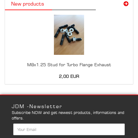
New products
M8x1.25 Stud for Turbo Flange Exhaust
2,00 EUR
JDM -Newsletter
Subscribe NOW and get newest products, informations and
offers.