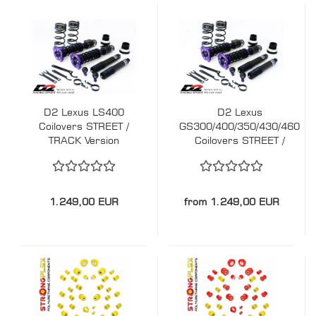
D2 Lexus LS400
D2 Lexus
Coilovers STREET /
GS300/400/350/430/460
TRACK Version
Coilovers STREET /
TRACK Version
1.249,00 EUR
from 1.249,00 EUR