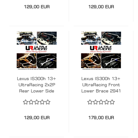
129,00 EUR
129,00 EUR
Lexus IS300h 13+
Lexus IS300h 13+
UltraRacing 2x2P
UltraRacing Front
Rear Lower Side
Lower Brace 2941
Braces - #229756e
129,00 EUR
179,00 EUR