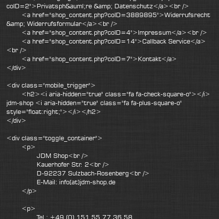
coID=2">Privatsph&auml;re &amp; Datenschutz</a><br />
<a href="shop_content.php?coID=3889895">Widerrufsrecht
&amp; Widerrufsformular</a><br />
<a href="shop_content.php?coID=4">Impressum</a><br />
<a href="shop_content.php?coID=14">Callback Service</a>
<br />
<a href="shop_content.php?coID=7">Kontakt</a>
</div>
<div class="mobile_trigger">
<h2><i aria-hidden="true" class="fa fa-check-square-o"></i>
jdm-shop <i aria-hidden="true" class="fa fa-plus-square-o"
style="float:right;"></i></h2>
</div>
<div class="toggle_container">
<p>
JDM Shop<br />
Kauerhofer Str. 2<br />
D-92237 Sulzbach-Rosenberg<br />
E-Mail: info(at)jdm-shop.de
</p>
<p>
Tel.: +49 (0) 151 55 77 36 58