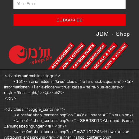
JDM - Shop
<div class="mobile_trigger">
<h2><i aria-hidden="true" class="fa fa-check-square-o"></i>
Informationen <i aria-hidden="true" class="fa fa-plus-square-o"
style="float:right;"></i></h2>
</div>
<div class="toggle_container">
<a href="shop_content.php?coID=3">Unsere AGB</a><br />
<a href="shop_content.php?coID=3889891">Versand- &amp;
Zahlungsbedingungen</a><br />
<a href="shop_content.php?coID=3210124">Hinweise zur
Alt&ouml;lentsorgung</a> <a href="shop_content.php?