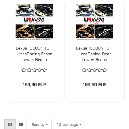
Lexus IS300h 13+
Lexus IS300h 13+
UltraRacing Front
UltraRacing Rear
Lower Brace
Lower Brace
199,90 EUR
199,90 EUR
Sort by
per page
Sort by
12 per page