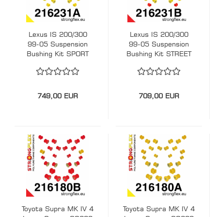
Lexus IS 200/300
Lexus IS 200/300
99-05 Suspension
99-05 Suspension
Bushing Kit SPORT
Bushing Kit STREET
STRONGFLEX PU
STRONGFLEX PU
216231A
216231B
749,00 EUR
709,00 EUR
Toyota Supra MK IV 4
Toyota Supra MK IV 4