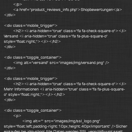
</p>
<a href="product_reviews_info.php">Shopbewertungen</a>
</div>
<div class="mobile_trigger">
<h2><i aria-hidden="true" class="fa fa-check-square-o"></i>
Versand <i aria-hidden="true" class="fa fa-plus-square-o"
style="float:right;"></i></h2>
</div>
<div class="toggle_container">
<img alt="versand" src="images/img/versand.png" />
</div>
<div class="mobile_trigger">
<h2><i aria-hidden="true" class="fa fa-check-square-o"></i>
Mehr Informationen <i aria-hidden="true" class="fa fa-plus-square-
o" style="float:right;"></i></h2>
</div>
<div class="toggle_container">
<p>
<img alt="" src="images/img/ssl_logo.png"
style="float:left;padding-right:10px;height:40px!important" />Sicher
einkaufen bei jdm-shop! Alle Daten werden SSL verschl&uuml;sselt