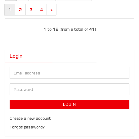
1
2
3
4
»
1
to
12
(from a total of
41
)
Login
Email
address
Password
LOGIN
Create a new account
Forgot password?