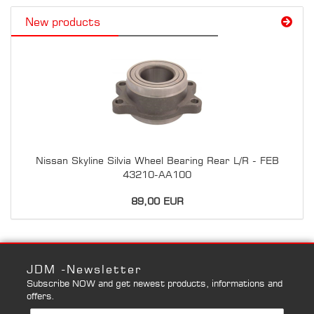
New products
Nissan Skyline Silvia Wheel Bearing Rear L/R - FEB
43210-AA100
89,00 EUR
JDM -Newsletter
Subscribe NOW and get newest products, informations and
offers.