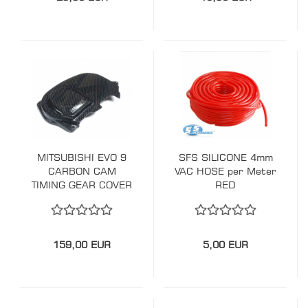
MITSUBISHI EVO 9
SFS SILICONE 4mm
CARBON CAM
VAC HOSE per Meter
TIMING GEAR COVER
RED
159,00 EUR
5,00 EUR