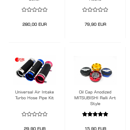
280,00 EUR
79,90 EUR
Universal Air Intake
Oil Cap Anodized
Turbo Hose Pipe Kit
MITSUBISHI Ralli Art
Style
29,90 EUR
15,90 EUR