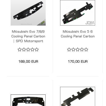
Mitsubishi Evo 7/8/9
Mitsubishi Evo 5 6
Cooling Panal Carbon
Cooling Panal Carbon
| SPD Motorsport
169,00 EUR
170,00 EUR