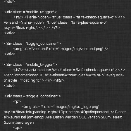
</div>
<div class="mobile_trigger">
<h2><i aria-hidden="true" class="fa fa-check-square-o"></i>
Versand <i aria-hidden="true" class="fa fa-plus-square-o"
style="float:right;"></i></h2>
</div>
<div class="toggle_container">
<img alt="versand" src="images/img/versand.png" />
</div>
<div class="mobile_trigger">
<h2><i aria-hidden="true" class="fa fa-check-square-o"></i>
Mehr Informationen <i aria-hidden="true" class="fa fa-plus-square-
o" style="float:right;"></i></h2>
</div>
<div class="toggle_container">
<p>
<img alt="" src="images/img/ssl_logo.png"
style="float:left;padding-right:10px;height:40px!important" />Sicher
einkaufen bei jdm-shop! Alle Daten werden SSL verschl&uuml;sselt
&uuml;bertragen.
</p>