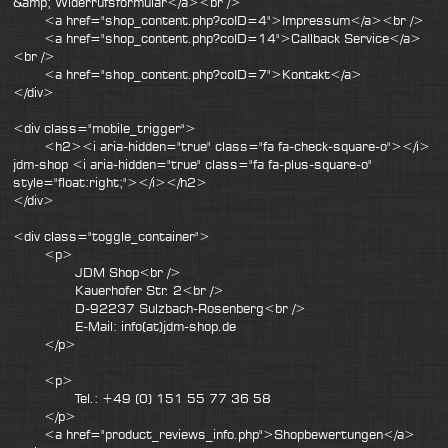
&amp; Widerrufsformular</a><br />
<a href="shop_content.php?coID=4">Impressum</a><br />
<a href="shop_content.php?coID=14">Callback Service</a>
<br />
<a href="shop_content.php?coID=7">Kontakt</a>
</div>
<div class="mobile_trigger">
<h2><i aria-hidden="true" class="fa fa-check-square-o"></i>
jdm-shop <i aria-hidden="true" class="fa fa-plus-square-o"
style="float:right;"></i></h2>
</div>
<div class="toggle_container">
<p>
JDM Shop<br />
Kauerhofer Str. 2<br />
D-92237 Sulzbach-Rosenberg<br />
E-Mail: info(at)jdm-shop.de
</p>
<p>
Tel.: +49 (0) 151 55 77 36 58
</p>
<a href="product_reviews_info.php">Shopbewertungen</a>