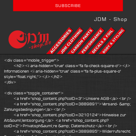
JDM - Shop
<div class="mobile_trigger">
<h2><i aria-hidden="true" class="fa fa-check-square-o"></i>
Informationen <i aria-hidden="true" class="fa fa-plus-square-o"
style="float:right;"></i></h2>
</div>
<div class="toggle_container">
<a href="shop_content.php?coID=3">Unsere AGB</a><br />
<a href="shop_content.php?coID=3889891">Versand- &amp;
Zahlungsbedingungen</a><br />
<a href="shop_content.php?coID=3210124">Hinweise zur
Alt&ouml;lentsorgung</a> <a href="shop_content.php?
coID=2">Privatsph&auml;re &amp; Datenschutz</a><br />
<a href="shop_content.php?coID=3889895">Widerrufsrecht