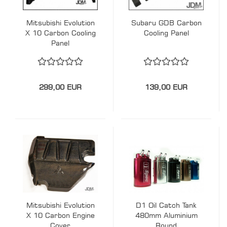
Mitsubishi Evolution
Subaru GDB Carbon
X 10 Carbon Cooling
Cooling Panel
Panel
299,00 EUR
139,00 EUR
Mitsubishi Evolution
D1 Oil Catch Tank
X 10 Carbon Engine
480mm Aluminium
Cover
Round