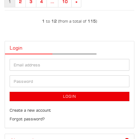
1
2
3
4
...
10
»
1
to
12
(from a total of
115
)
Login
Email
address
Password
LOGIN
Create a new account
Forgot password?