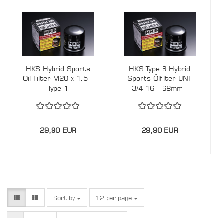
HKS Hybrid Sports
HKS Type 6 Hybrid
Oil Filter M20 x 1.5 -
Sports Ölfilter UNF
Type 1
3/4-16 - 68mm -
Suzuki Swift Sport,
Kei Cars Toyota,
Subaru, Daihatsu...
29,90 EUR
29,90 EUR
Sort by
per page
Sort by
12 per page