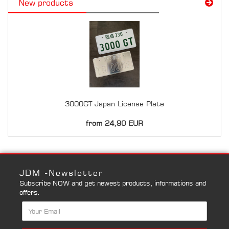
New products
3000GT Japan License Plate
from 24,90 EUR
JDM -Newsletter
Subscribe NOW and get newest products, informations and
offers.