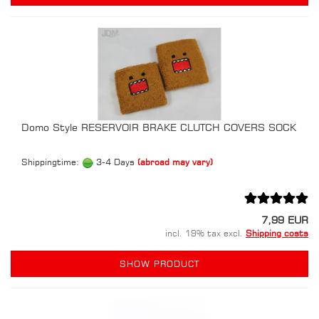
Domo Style RESERVOIR BRAKE CLUTCH COVERS SOCK
Shippingtime:
3-4 Days
(abroad may vary)
7,99 EUR
incl. 19% tax excl.
Shipping costs
SHOW PRODUCT