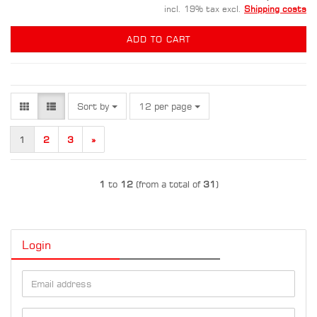
incl. 19% tax excl.
Shipping costs
ADD TO CART
Sort by
per page
Sort by
12 per page
1
2
3
»
1
to
12
(from a total of
31
)
Login
Email
address