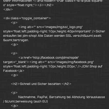
Mehr Informationen <i aria-hidden="true" class="fa fa-plus-square-
o" style="float:right;"></i></h2>
</div>
<div class="toggle_container">
<p>
<img alt="" src="images/img/ssl_logo.png"
style="float:left;padding-right:10px;height:40px!important" />Sicher
einkaufen bei jdm-shop! Alle Daten werden SSL verschl&uuml;sselt
&uuml;bertragen.
</p>
<p>
<a href="http://facebook.com/jdmshopde"
target="_blank"><img alt="" src="images/img/facebook.png"
style="float:left;padding-right:10px;height:20px;" />JDM Shop auf
Facebook</a>
</p>
<h2>Schnell und Sicher bezahlen:</h2>
<p>
Nachnahme, PayPal, Barzahlung bei Abholung Vorauskasse
/ &Uuml;berweisung (auch EU)
</p>