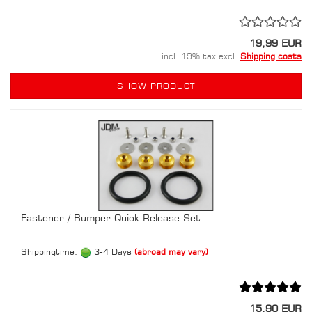
19,99 EUR
incl. 19% tax excl.
Shipping costs
SHOW PRODUCT
Fastener / Bumper Quick Release Set
Shippingtime:
3-4 Days
(abroad may vary)
15,90 EUR