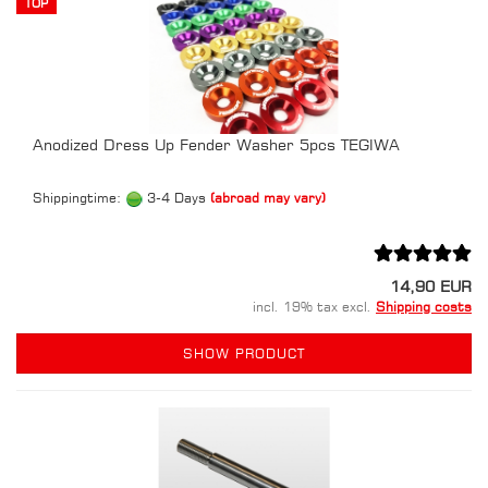
TOP
Anodized Dress Up Fender Washer 5pcs TEGIWA
Shippingtime:
3-4 Days
(abroad may vary)
14,90 EUR
incl. 19% tax excl.
Shipping costs
SHOW PRODUCT