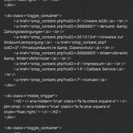
</div>
<div class="toggle_container">
<a href="shop_content.php?coID=3">Unsere AGB</a><br />
<a href="shop_content.php?coID=3889891">Versand- &amp;
Zahlungsbedingungen</a><br />
<a href="shop_content.php?coID=3210124">Hinweise zur
Alt&ouml;lentsorgung</a> <a href="shop_content.php?
coID=2">Privatsph&auml;re &amp; Datenschutz</a><br />
<a href="shop_content.php?coID=3889895">Widerrufsrecht
&amp; Widerrufsformular</a><br />
<a href="shop_content.php?coID=4">Impressum</a><br />
<a href="shop_content.php?coID=14">Callback Service</a>
<br />
<a href="shop_content.php?coID=7">Kontakt</a>
</div>
<div class="mobile_trigger">
<h2><i aria-hidden="true" class="fa fa-check-square-o"></i>
jdm-shop <i aria-hidden="true" class="fa fa-plus-square-o"
style="float:right;"></i></h2>
</div>
<div class="toggle_container">