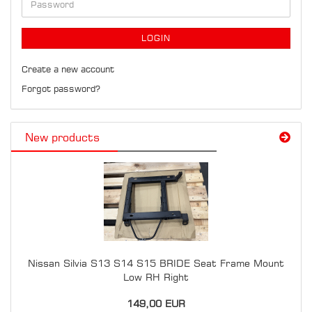
Password
LOGIN
Create a new account
Forgot password?
New products
Nissan Silvia S13 S14 S15 BRIDE Seat Frame Mount
Low RH Right
149,00 EUR