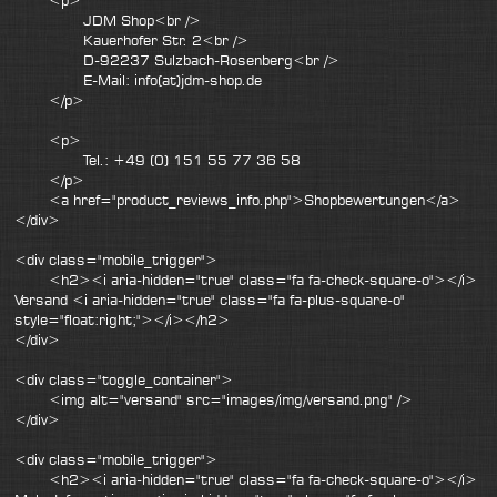
<p>
JDM Shop<br />
Kauerhofer Str. 2<br />
D-92237 Sulzbach-Rosenberg<br />
E-Mail: info(at)jdm-shop.de
</p>
<p>
Tel.: +49 (0) 151 55 77 36 58
</p>
<a href="product_reviews_info.php">Shopbewertungen</a>
</div>
<div class="mobile_trigger">
<h2><i aria-hidden="true" class="fa fa-check-square-o"></i>
Versand <i aria-hidden="true" class="fa fa-plus-square-o"
style="float:right;"></i></h2>
</div>
<div class="toggle_container">
<img alt="versand" src="images/img/versand.png" />
</div>
<div class="mobile_trigger">
<h2><i aria-hidden="true" class="fa fa-check-square-o"></i>