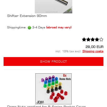
Shifter Extension 90mm
Shippingtime:
3-4 Days
(abroad may vary)
28,00 EUR
incl. 19% tax excl.
Shipping costs
SHOW PRODUCT
Dome Nuts anodized for B-Series Rocker Cover