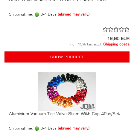
Shippingtime:
3-4 Days
(abroad may vary)
19,90 EUR
incl. 19% tax excl.
Shipping costs
SHOW PRODUCT
Aluminium Vocuum Tire Valve Stem With Cap 4Pcs/Set
Shippingtime:
3-4 Days
(abroad may vary)