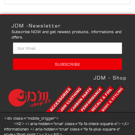
JDM -Newsletter
Subscribe NOW and get newest products, informations and
offers.
JDM - Shop
<div class="mobile_trigger">
<h2><i aria-hidden="true" class="fa fa-check-square-o"></i>
Informationen <i aria-hidden="true" class="fa fa-plus-square-o"
style="float:right;"></i></h2>