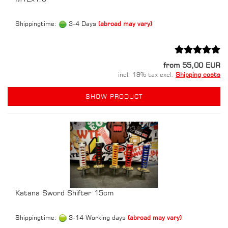
Shippingtime:
3-4 Days
(abroad may vary)
from 55,00 EUR
incl. 19% tax excl.
Shipping costs
SHOW PRODUCT
Katana Sword Shifter 15cm
Shippingtime:
3-14 Working days
(abroad may vary)