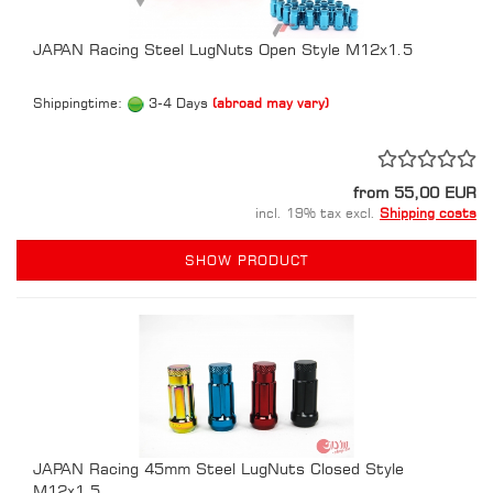
JAPAN Racing Steel LugNuts Open Style M12x1.5
Shippingtime:
3-4 Days
(abroad may vary)
from 55,00 EUR
incl. 19% tax excl.
Shipping costs
SHOW PRODUCT
JAPAN Racing 45mm Steel LugNuts Closed Style
M12x1.5