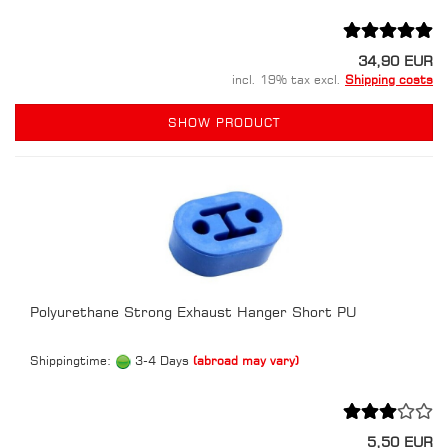
34,90 EUR
incl. 19% tax excl.
Shipping costs
SHOW PRODUCT
Polyurethane Strong Exhaust Hanger Short PU
Shippingtime:
3-4 Days
(abroad may vary)
5,50 EUR