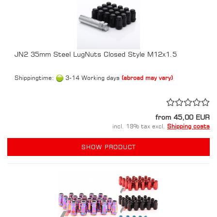
JN2 35mm Steel LugNuts Closed Style M12x1.5
Shippingtime:
3-14 Working days
(abroad may vary)
from 45,00 EUR
incl. 19% tax excl.
Shipping costs
SHOW PRODUCT