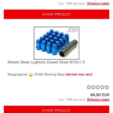
incl. 19% tax excl.
Shipping costs
SHOW PRODUCT
Muteki Steel LugNuts Closed Style M12x1.5
Shippingtime:
10-20 Working Days
(abroad may vary)
84,90 EUR
incl. 19% tax excl.
Shipping costs
SHOW PRODUCT