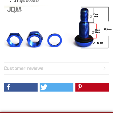
4 Caps anodized
Customer reviews