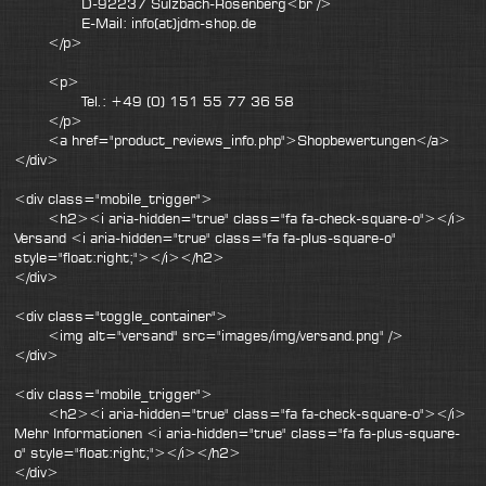
D-92237 Sulzbach-Rosenberg<br />
E-Mail: info(at)jdm-shop.de
</p>
<p>
Tel.: +49 (0) 151 55 77 36 58
</p>
<a href="product_reviews_info.php">Shopbewertungen</a>
</div>
<div class="mobile_trigger">
<h2><i aria-hidden="true" class="fa fa-check-square-o"></i>
Versand <i aria-hidden="true" class="fa fa-plus-square-o"
style="float:right;"></i></h2>
</div>
<div class="toggle_container">
<img alt="versand" src="images/img/versand.png" />
</div>
<div class="mobile_trigger">
<h2><i aria-hidden="true" class="fa fa-check-square-o"></i>
Mehr Informationen <i aria-hidden="true" class="fa fa-plus-square-
o" style="float:right;"></i></h2>
</div>