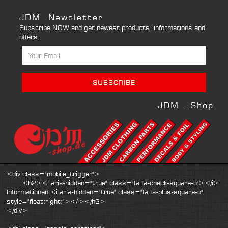
JDM -Newsletter
Subscribe NOW and get newest products, informations and
offers.
JDM - Shop
<div class="mobile_trigger">
<h2><i aria-hidden="true" class="fa fa-check-square-o"></i>
Informationen <i aria-hidden="true" class="fa fa-plus-square-o"
style="float:right;"></i></h2>
</div>