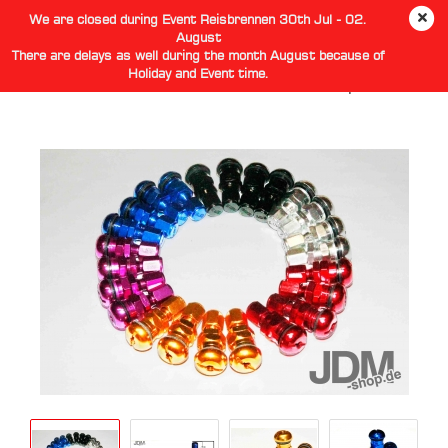
We are closed during Event Reisbrennen 30th Jul - 02.
August
There are delays as well during the month August because of
Holiday and Event time.
Aluminium Vocuum Tire Valve Stem With Cap 4Pcs/Set