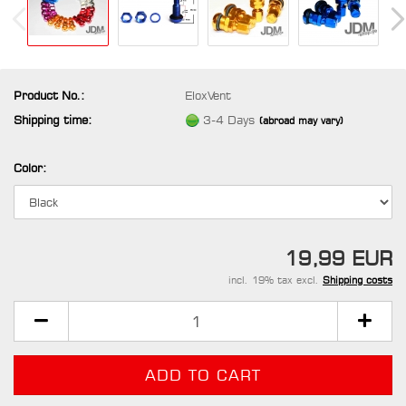
Product No.:
EloxVent
Shipping time:
3-4 Days
(abroad may vary)
Color:
19,99 EUR
incl. 19% tax excl.
Shipping costs