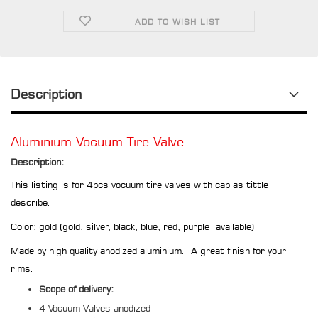
ADD TO WISH LIST
Description
Aluminium Vocuum Tire Valve
Description:
This listing is for 4pcs vocuum tire valves with cap as tittle
describe.
Color: gold (gold, silver, black, blue, red, purple available)
Made by high quality anodized aluminium. A great finish for your
rims.
Scope of delivery:
4 Vocuum Valves anodized