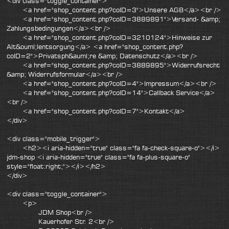
<div class="toggle_container">
<a href="shop_content.php?coID=3">Unsere AGB</a><br />
<a href="shop_content.php?coID=3889891">Versand- &amp;
Zahlungsbedingungen</a><br />
<a href="shop_content.php?coID=3210124">Hinweise zur
Alt&ouml;lentsorgung</a> <a href="shop_content.php?
coID=2">Privatsph&auml;re &amp; Datenschutz</a><br />
<a href="shop_content.php?coID=3889895">Widerrufsrecht
&amp; Widerrufsformular</a><br />
<a href="shop_content.php?coID=4">Impressum</a><br />
<a href="shop_content.php?coID=14">Callback Service</a>
<br />
<a href="shop_content.php?coID=7">Kontakt</a>
</div>
<div class="mobile_trigger">
<h2><i aria-hidden="true" class="fa fa-check-square-o"></i>
jdm-shop <i aria-hidden="true" class="fa fa-plus-square-o"
style="float:right;"></i></h2>
</div>
<div class="toggle_container">
<p>
JDM Shop<br />
Kauerhofer Str. 2<br />