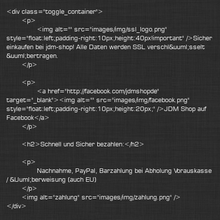
<div class="toggle_container">
<p>
<img alt="" src="images/img/ssl_logo.png"
style="float:left;padding-right:10px;height:40px!important" />Sicher
einkaufen bei jdm-shop! Alle Daten werden SSL verschl&uuml;sselt
&uuml;bertragen.
</p>
<p>
<a href="http://facebook.com/jdmshopde"
target="_blank"><img alt="" src="images/img/facebook.png"
style="float:left;padding-right:10px;height:20px;" />JDM Shop auf
Facebook</a>
</p>
<h2>Schnell und Sicher bezahlen:</h2>
<p>
Nachnahme, PayPal, Barzahlung bei Abholung Vorauskasse
/ &Uuml;berweisung (auch EU)
</p>
<img alt="zahlung" src="images/img/zahlung.png" />
</div>