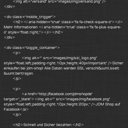
<img alt="versand" src="images/img/versand.png" />
</div>
<div class="mobile_trigger">
<h2><i aria-hidden="true" class="fa fa-check-square-o"></i>
Mehr Informationen <i aria-hidden="true" class="fa fa-plus-square-
o" style="float:right;"></i></h2>
</div>
<div class="toggle_container">
<p>
<img alt="" src="images/img/ssl_logo.png"
style="float:left;padding-right:10px;height:40px!important" />Sicher
einkaufen bei jdm-shop! Alle Daten werden SSL verschl&uuml;sselt
&uuml;bertragen.
</p>
<p>
<a href="http://facebook.com/jdmshopde"
target="_blank"><img alt="" src="images/img/facebook.png"
style="float:left;padding-right:10px;height:20px;" />JDM Shop auf
Facebook</a>
</p>
<h2>Schnell und Sicher bezahlen:</h2>