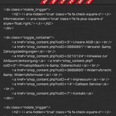
<div class="mobile_trigger">
<h2><i aria-hidden="true" class="fa fa-check-square-o"></i>
Informationen <i aria-hidden="true" class="fa fa-plus-square-o"
style="float:right;"></i></h2>
</div>
<div class="toggle_container">
<a href="shop_content.php?coID=3">Unsere AGB</a><br />
<a href="shop_content.php?coID=3889891">Versand- &amp;
Zahlungsbedingungen</a><br />
<a href="shop_content.php?coID=3210124">Hinweise zur
Alt&ouml;lentsorgung</a> <a href="shop_content.php?
coID=2">Privatsph&auml;re &amp; Datenschutz</a><br />
<a href="shop_content.php?coID=3889895">Widerrufsrecht
&amp; Widerrufsformular</a><br />
<a href="shop_content.php?coID=4">Impressum</a><br />
<a href="shop_content.php?coID=14">Callback Service</a>
<br />
<a href="shop_content.php?coID=7">Kontakt</a>
</div>
<div class="mobile_trigger">
<h2><i aria-hidden="true" class="fa fa-check-square-o"></i>