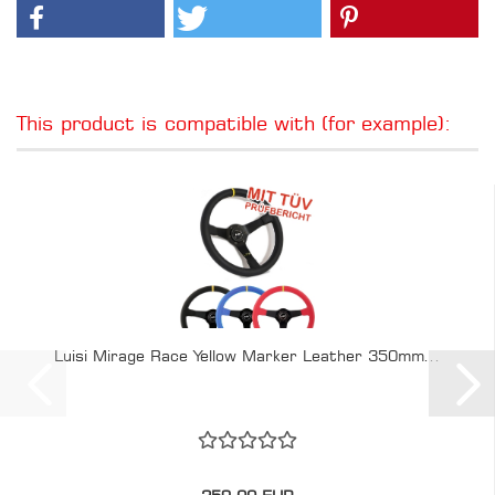
This product is compatible with (for example):
Luisi Mirage Race Yellow Marker Leather 350mm...