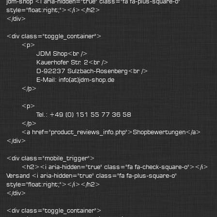
jdm-shop <i aria-hidden="true" class="fa fa-plus-square-o"
style="float:right;"></i></h2>
</div>
<div class="toggle_container">
<p>
JDM Shop<br />
Kauerhofer Str. 2<br />
D-92237 Sulzbach-Rosenberg<br />
E-Mail: info(at)jdm-shop.de
</p>
<p>
Tel.: +49 (0) 151 55 77 36 58
</p>
<a href="product_reviews_info.php">Shopbewertungen</a>
</div>
<div class="mobile_trigger">
<h2><i aria-hidden="true" class="fa fa-check-square-o"></i>
Versand <i aria-hidden="true" class="fa fa-plus-square-o"
style="float:right;"></i></h2>
</div>
<div class="toggle_container">