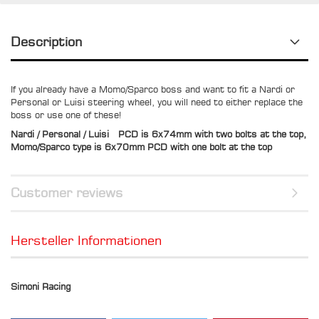
Description
If you already have a Momo/Sparco boss and want to fit a Nardi or
Personal or Luisi steering wheel, you will need to either replace the
boss or use one of these!
Nardi / Personal / Luisi PCD is 6x74mm with two bolts at the top,
Momo/Sparco type is 6x70mm PCD with one bolt at the top
Customer reviews
Hersteller Informationen
Simoni Racing