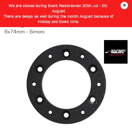
We are closed during Event Reisbrennen 30th Jul - 02.
August
There are delays as well during the month August because of
Holiday and Event time.
Steering Hub Wheel PCD Adaptor 6x70mm to
6x74mm - Simoni