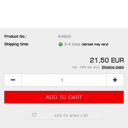
Product No.:
64693
Shipping time:
3-4 Days
(abroad may vary)
21,50 EUR
incl. 19% tax excl.
Shipping costs
ADD TO WISH LIST