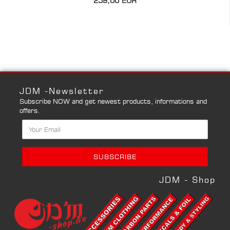
259,00 EUR
JDM -Newsletter
Subscribe NOW and get newest products, informations and
offers.
JDM - Shop