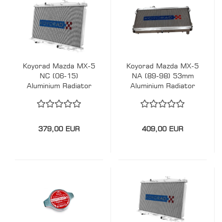
Koyorad Mazda MX-5
Koyorad Mazda MX-5
NC (06-15)
NA (89-98) 53mm
Aluminium Radiator
Aluminium Radiator
379,00 EUR
409,00 EUR