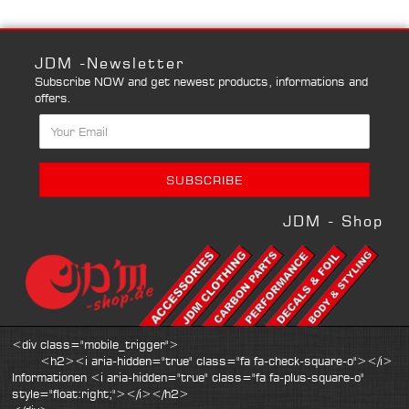
JDM -Newsletter
Subscribe NOW and get newest products, informations and
offers.
JDM - Shop
<div class="mobile_trigger">
<h2><i aria-hidden="true" class="fa fa-check-square-o"></i>
Informationen <i aria-hidden="true" class="fa fa-plus-square-o"
style="float:right;"></i></h2>