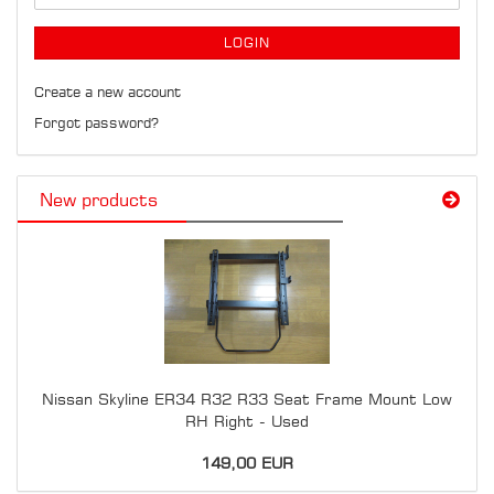
LOGIN
Create a new account
Forgot password?
New products
Nissan Skyline ER34 R32 R33 Seat Frame Mount Low
RH Right - Used
149,00 EUR