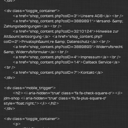
</div>
<div class="toggle_container">
<a href="shop_content.php?coID=3">Unsere AGB</a><br />
<a href="shop_content.php?coID=3889891">Versand- &amp;
Zahlungsbedingungen</a><br />
<a href="shop_content.php?coID=3210124">Hinweise zur
Alt&ouml;lentsorgung</a> <a href="shop_content.php?
coID=2">Privatsph&auml;re &amp; Datenschutz</a><br />
<a href="shop_content.php?coID=3889895">Widerrufsrecht
&amp; Widerrufsformular</a><br />
<a href="shop_content.php?coID=4">Impressum</a><br />
<a href="shop_content.php?coID=14">Callback Service</a>
<br />
<a href="shop_content.php?coID=7">Kontakt</a>
</div>
<div class="mobile_trigger">
<h2><i aria-hidden="true" class="fa fa-check-square-o"></i>
jdm-shop <i aria-hidden="true" class="fa fa-plus-square-o"
style="float:right;"></i></h2>
</div>
<div class="toggle_container">
<p>