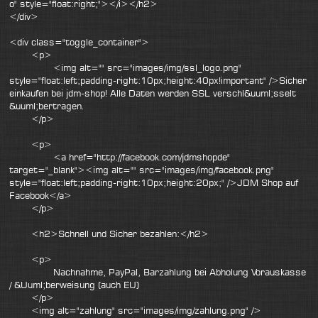
o" style="float:right;"></i></h2>
</div>
<div class="toggle_container">
<p>
<img alt="" src="images/img/ssl_logo.png"
style="float:left;padding-right:10px;height:40px!important" />Sicher
einkaufen bei jdm-shop! Alle Daten werden SSL verschl&uuml;sselt
&uuml;bertragen.
</p>
<p>
<a href="http://facebook.com/jdmshopde"
target="_blank"><img alt="" src="images/img/facebook.png"
style="float:left;padding-right:10px;height:20px;" />JDM Shop auf
Facebook</a>
</p>
<h2>Schnell und Sicher bezahlen:</h2>
<p>
Nachnahme, PayPal, Barzahlung bei Abholung Vorauskasse
/ &Uuml;berweisung (auch EU)
</p>
<img alt="zahlung" src="images/img/zahlung.png" />