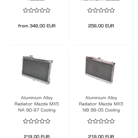
from 349,00 EUR
259,00 EUR
Aluminium Alloy
Aluminium Alloy
Radiator Mazda MX5
Radiator Mazda MX5
NA 90-97 Cooling
NB 99-05 Cooling
Solution
Solution
219,00 EUR
219,00 EUR