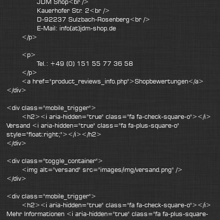
JDM Shop<br />
Kauerhofer Str. 2<br />
D-92237 Sulzbach-Rosenberg<br />
E-Mail: info(at)jdm-shop.de
</p>
<p>
Tel.: +49 (0) 151 55 77 36 58
</p>
<a href="product_reviews_info.php">Shopbewertungen</a>
</div>
<div class="mobile_trigger">
<h2><i aria-hidden="true" class="fa fa-check-square-o"></i>
Versand <i aria-hidden="true" class="fa fa-plus-square-o"
style="float:right;"></i></h2>
</div>
<div class="toggle_container">
<img alt="versand" src="images/img/versand.png" />
</div>
<div class="mobile_trigger">
<h2><i aria-hidden="true" class="fa fa-check-square-o"></i>
Mehr Informationen <i aria-hidden="true" class="fa fa-plus-square-