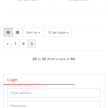
Sort by
per page
Sort by
12 per page
«
1
2
3
25
to
32
(from a total of
32
)
Login
Email
address
Password