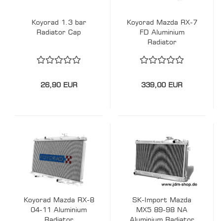
Koyorad 1.3 bar
Koyorad Mazda RX-7
Radiator Cap
FD Aluminium
Radiator
26,90 EUR
339,00 EUR
Koyorad Mazda RX-8
SK-Import Mazda
04-11 Aluminium
MX5 89-98 NA
Radiator
Aluminium Radiator